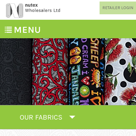
RETAILER LOGIN
OUR FABRICS