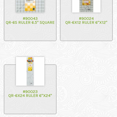
#90043
#90024
QR-6S RULER 6.5" SQUARE
QR-6X12 RULER 6"X12"
#90023
QR-6X24 RULER 6"X24"