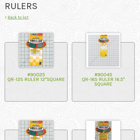
RULERS
<
Back to list
#90025
#90045
QR-12S RULER 12"SQUARE
QR-16S RULER 16.5"
SQUARE