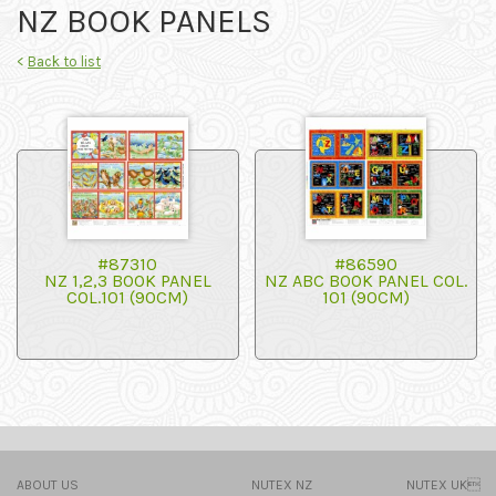
NZ BOOK PANELS
<
Back to list
#87310
#86590
NZ 1,2,3 BOOK PANEL
NZ ABC BOOK PANEL COL.
COL.101 (90CM)
101 (90CM)
ABOUT US
NUTEX NZ
NUTEX UK