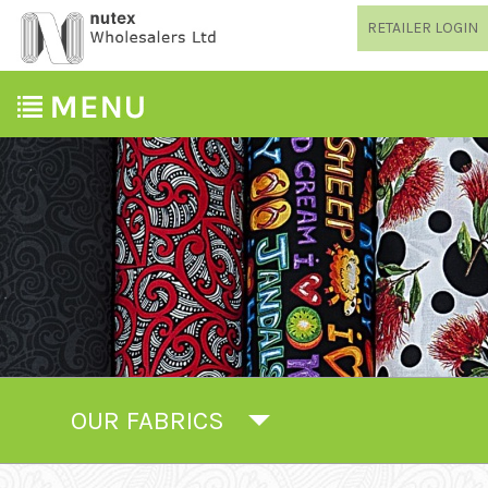
RETAILER LOGIN
OUR FABRICS