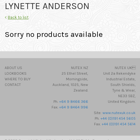
LYNETTE ANDERSON
<
Back to list
Sorry no products available
ABOUT US
NUTEX NZ
NUTEX UK
LOOKBOOKS
25 Ethel Street,
Unit 2a Rekendyke
WHERE TO BUY
Morningside,
Industrial Estate,
CONTACT
Auckland, 1025, New
South Shields,
Zealand.
Tyne & Wear,
NE33 5BZ,
Ph.
+64 9 8466 366
United Kingdom.
Fax.
+64 9 8464 996
Site:
www.nutexuk.co.uk
Ph.
+44 (0)191 454 5605
Fax.
+44 (0)191 454 5614