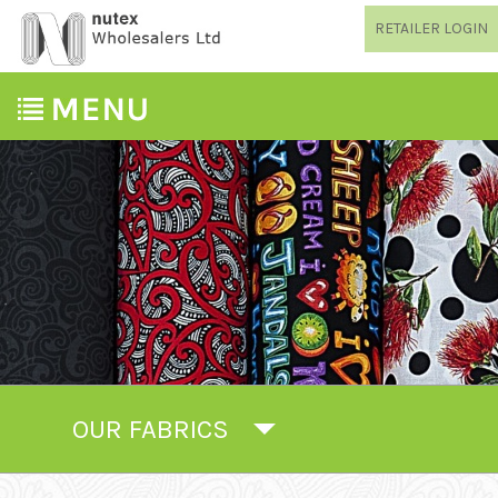
RETAILER LOGIN
OUR FABRICS