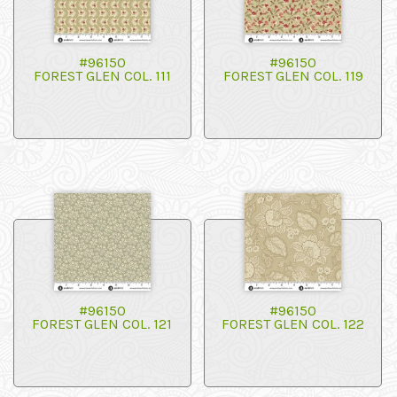
#96150
#96150
FOREST GLEN COL. 111
FOREST GLEN COL. 119
#96150
#96150
FOREST GLEN COL. 121
FOREST GLEN COL. 122