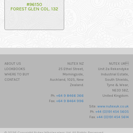
#96150
FOREST GLEN COL. 132
ABOUT US
NUTEX NZ
NUTEX UK
LOOKBOOKS
25 Ethel Street,
Unit 2a Rekendyke
WHERE TO BUY
Morningside,
Industrial Estate,
CONTACT
Auckland, 1025, New
South Shields,
Zealand.
Tyne & Wear,
NE33 5BZ,
Ph.
+64 9 8466 366
United Kingdom.
Fax.
+64 9 8464 996
Site:
www.nutexuk.co.uk
Ph.
+44 (0)191 454 5605
Fax.
+44 (0)191 454 5614
© 2026 Copyright Nutex Wholesalers Ltd. All Rights Reserved