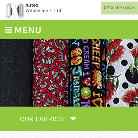
RETAILER LOGIN
OUR FABRICS