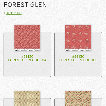
FOREST GLEN
<
Back to list
#96150
#96150
FOREST GLEN COL. 104
FOREST GLEN COL. 106