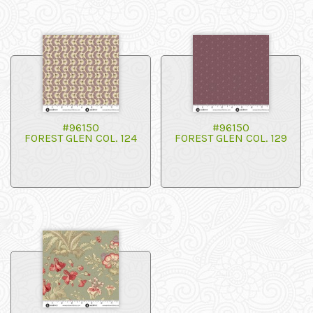
#96150
#96150
FOREST GLEN COL. 124
FOREST GLEN COL. 129