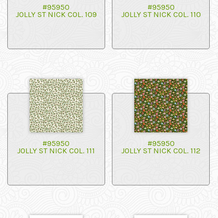
#95950
#95950
JOLLY ST NICK COL. 109
JOLLY ST NICK COL. 110
#95950
#95950
JOLLY ST NICK COL. 111
JOLLY ST NICK COL. 112