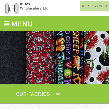
RETAILER LOGIN
OUR FABRICS