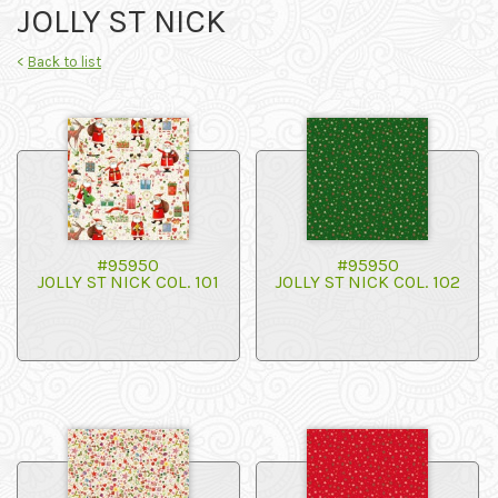
JOLLY ST NICK
<
Back to list
#95950
#95950
JOLLY ST NICK COL. 101
JOLLY ST NICK COL. 102