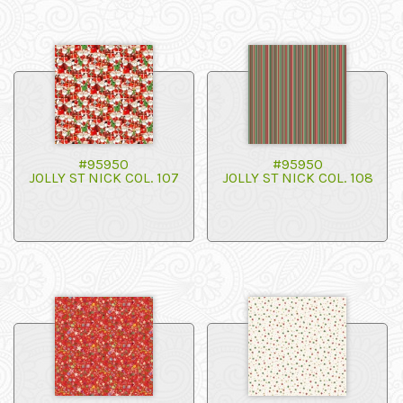
#95950
#95950
JOLLY ST NICK COL. 107
JOLLY ST NICK COL. 108