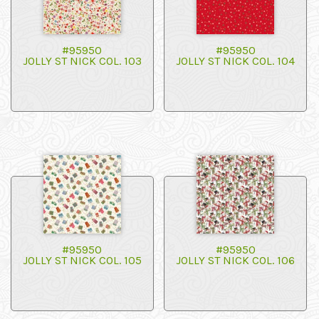
#95950
#95950
JOLLY ST NICK COL. 103
JOLLY ST NICK COL. 104
#95950
#95950
JOLLY ST NICK COL. 105
JOLLY ST NICK COL. 106