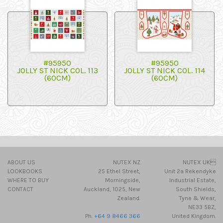
#95950
#95950
JOLLY ST NICK COL. 113
JOLLY ST NICK COL. 114
(60CM)
(60CM)
ABOUT US
NUTEX NZ
NUTEX UK
LOOKBOOKS
25 Ethel Street,
Unit 2a Rekendyke
WHERE TO BUY
Morningside,
Industrial Estate,
CONTACT
Auckland, 1025, New
South Shields,
Zealand.
Tyne & Wear,
NE33 5BZ,
Ph.
+64 9 8466 366
United Kingdom.