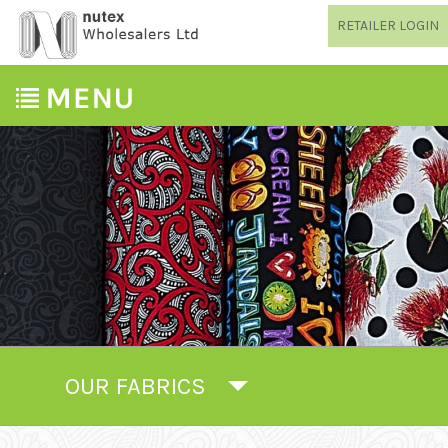
RETAILER LOGIN
OUR FABRICS