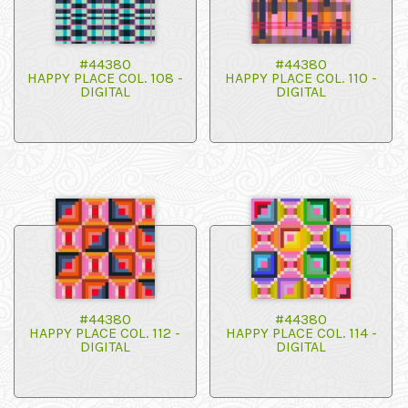
#44380
#44380
HAPPY PLACE COL. 108 -
HAPPY PLACE COL. 110 -
DIGITAL
DIGITAL
#44380
#44380
HAPPY PLACE COL. 112 -
HAPPY PLACE COL. 114 -
DIGITAL
DIGITAL