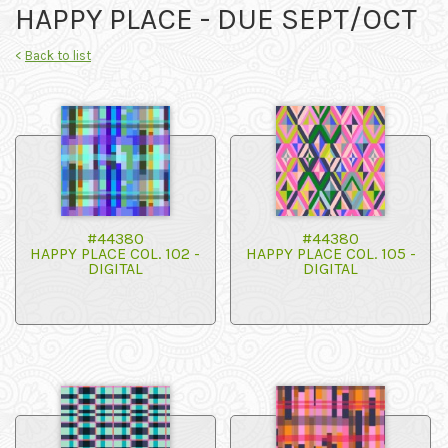
HAPPY PLACE - DUE SEPT/OCT
<
Back to list
#44380
#44380
HAPPY PLACE COL. 102 -
HAPPY PLACE COL. 105 -
DIGITAL
DIGITAL