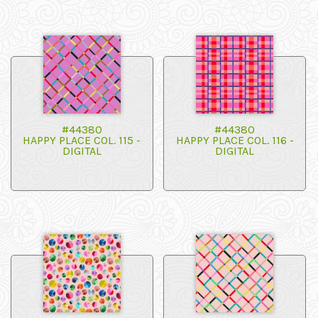
#44380
#44380
HAPPY PLACE COL. 115 -
HAPPY PLACE COL. 116 -
DIGITAL
DIGITAL