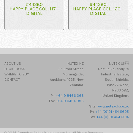
#44380
#44380
HAPPY PLACE COL. 117 -
HAPPY PLACE COL. 120 -
DIGITAL
DIGITAL
ABOUT US
NUTEX NZ
NUTEX UK
LOOKBOOKS
25 Ethel Street,
Unit 2a Rekendyke
WHERE TO BUY
Morningside,
Industrial Estate,
CONTACT
Auckland, 1025, New
South Shields,
Zealand.
Tyne & Wear,
NE33 5BZ,
Ph.
+64 9 8466 366
United Kingdom.
Fax.
+64 9 8464 996
Site:
www.nutexuk.co.uk
Ph.
+44 (0)191 454 5605
Fax.
+44 (0)191 454 5614
© 2026 Copyright Nutex Wholesalers Ltd. All Rights Reserved