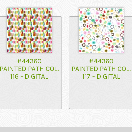
#44360
#44360
PAINTED PATH COL.
PAINTED PATH COL.
116 - DIGITAL
117 - DIGITAL