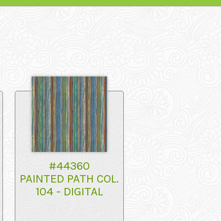
#44360
PAINTED PATH COL.
104 - DIGITAL