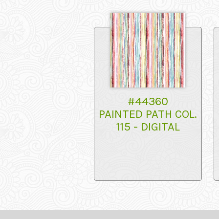
#44360
PAINTED PATH COL.
115 - DIGITAL