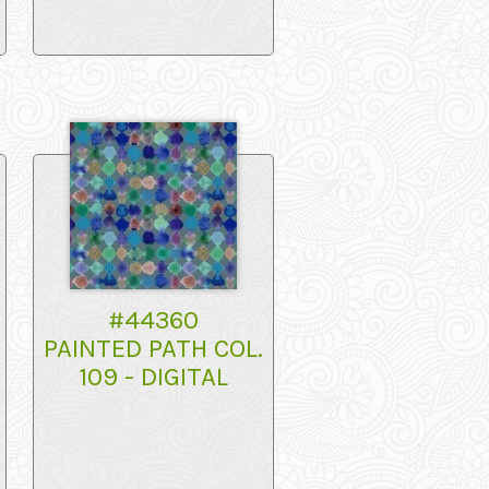
#44360
PAINTED PATH COL.
109 - DIGITAL