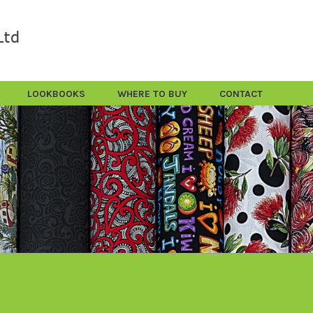
LOOKBOOKS
WHERE TO BUY
CONTACT