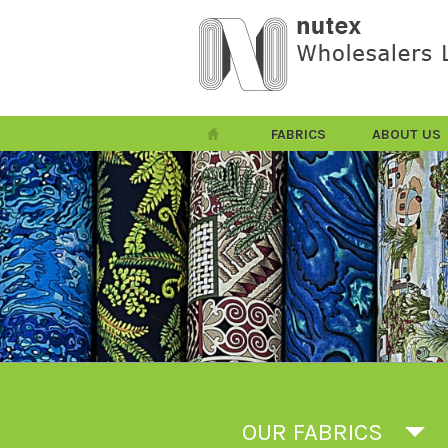
FABRICS
ABOUT US
OUR FABRICS