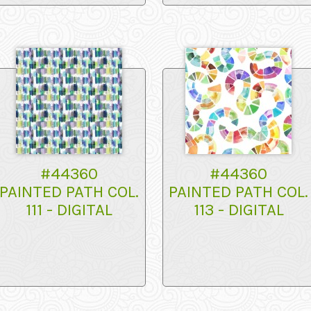
#44360
#44360
PAINTED PATH COL.
PAINTED PATH COL.
111 - DIGITAL
113 - DIGITAL