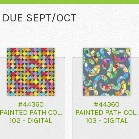
- DUE SEPT/OCT
#44360
#44360
PAINTED PATH COL.
PAINTED PATH COL.
102 - DIGITAL
103 - DIGITAL