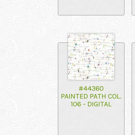
#44360
PAINTED PATH COL.
106 - DIGITAL