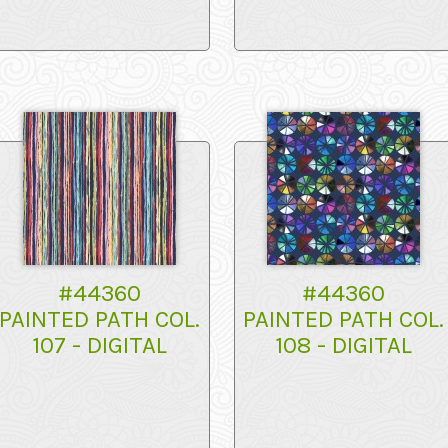
#44360
#44360
PAINTED PATH COL.
PAINTED PATH COL.
107 - DIGITAL
108 - DIGITAL