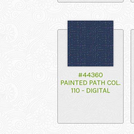
#44360
PAINTED PATH COL.
110 - DIGITAL