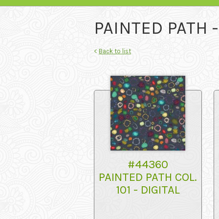
PAINTED PATH 
<
Back to list
#44360
PAINTED PATH COL.
101 - DIGITAL