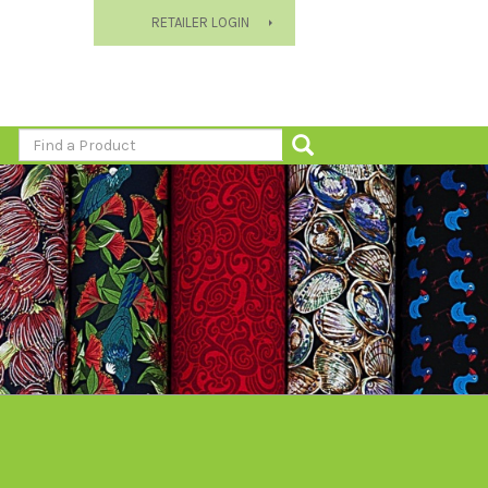
RETAILER LOGIN