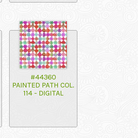
#44360
PAINTED PATH COL.
114 - DIGITAL