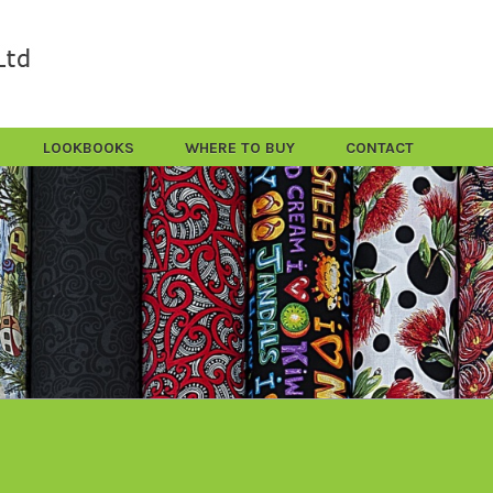
LOOKBOOKS
WHERE TO BUY
CONTACT