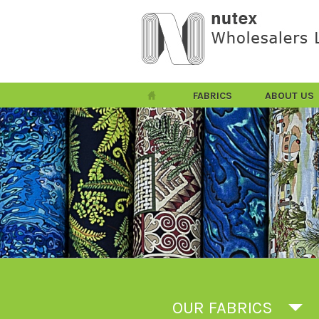
FABRICS
ABOUT US
OUR FABRICS