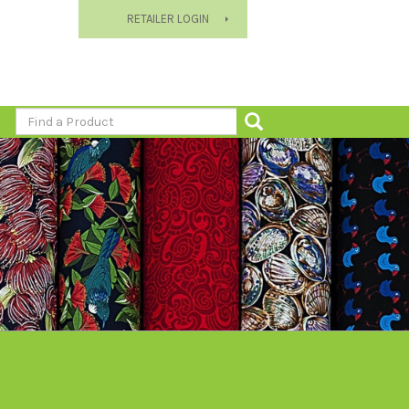
RETAILER LOGIN