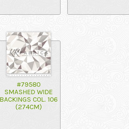
#79580
SMASHED WIDE
BACKINGS COL. 106
(274CM)