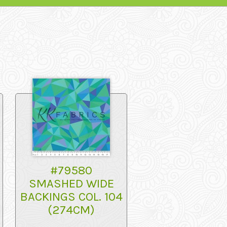
#79580
SMASHED WIDE
BACKINGS COL. 104
(274CM)