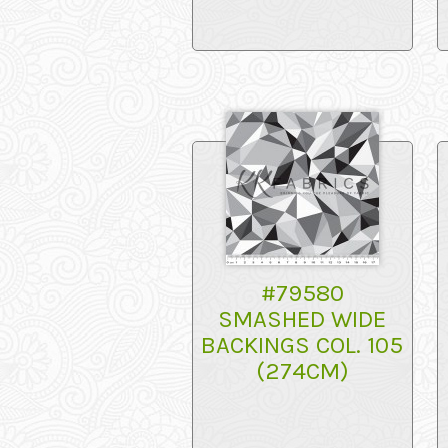
#79580
SMASHED WIDE
BACKINGS COL. 105
(274CM)