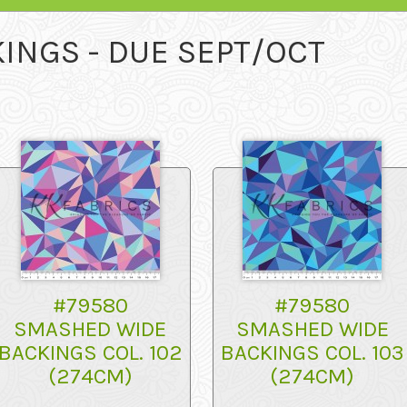
INGS - DUE SEPT/OCT
#79580
#79580
SMASHED WIDE
SMASHED WIDE
BACKINGS COL. 102
BACKINGS COL. 103
(274CM)
(274CM)