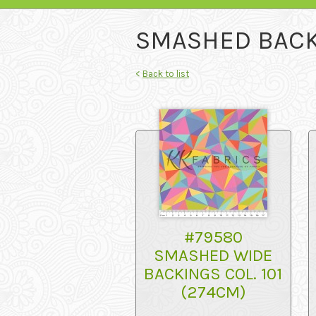
SMASHED BACK
<
Back to list
#79580
SMASHED WIDE
BACKINGS COL. 101
(274CM)