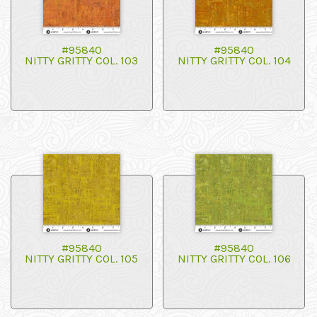
#95840
#95840
NITTY GRITTY COL. 103
NITTY GRITTY COL. 104
#95840
#95840
NITTY GRITTY COL. 105
NITTY GRITTY COL. 106