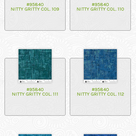
#95840
#95840
NITTY GRITTY COL. 109
NITTY GRITTY COL. 110
#95840
#95840
NITTY GRITTY COL. 111
NITTY GRITTY COL. 112