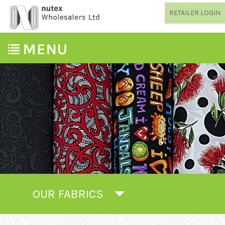
RETAILER LOGIN
OUR FABRICS