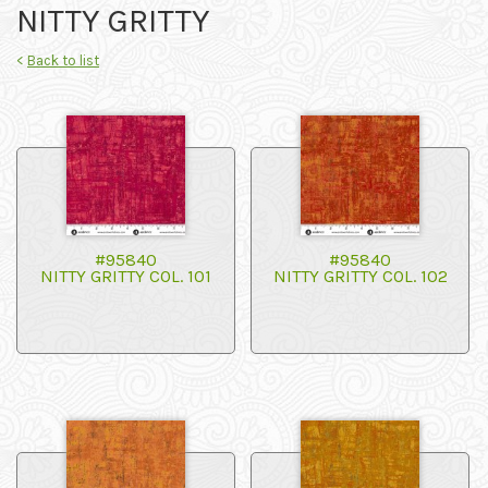
NITTY GRITTY
<
Back to list
#95840
#95840
NITTY GRITTY COL. 101
NITTY GRITTY COL. 102