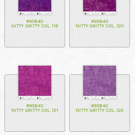
#95840
#95840
NITTY GRITTY COL. 119
NITTY GRITTY COL. 120
#95840
#95840
NITTY GRITTY COL. 121
NITTY GRITTY COL. 122