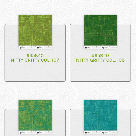
#95840
#95840
NITTY GRITTY COL. 107
NITTY GRITTY COL. 108