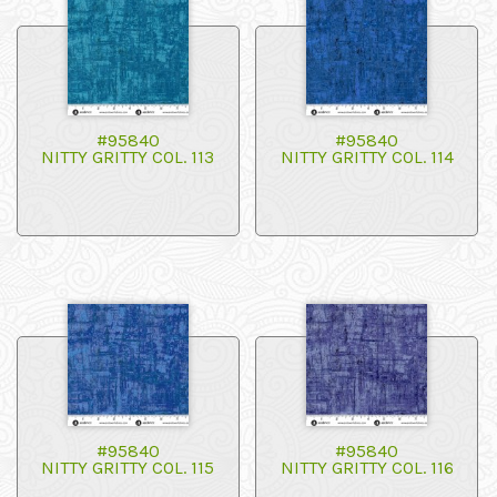
#95840
#95840
NITTY GRITTY COL. 113
NITTY GRITTY COL. 114
#95840
#95840
NITTY GRITTY COL. 115
NITTY GRITTY COL. 116