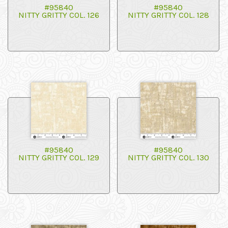
#95840
#95840
NITTY GRITTY COL. 126
NITTY GRITTY COL. 128
#95840
#95840
NITTY GRITTY COL. 129
NITTY GRITTY COL. 130