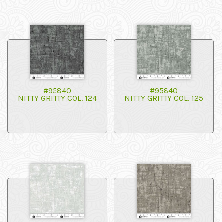
#95840
#95840
NITTY GRITTY COL. 124
NITTY GRITTY COL. 125