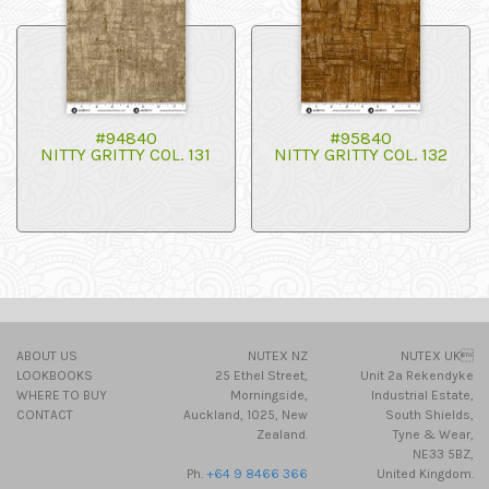
#94840
#95840
NITTY GRITTY COL. 131
NITTY GRITTY COL. 132
ABOUT US
NUTEX NZ
NUTEX UK
LOOKBOOKS
25 Ethel Street,
Unit 2a Rekendyke
WHERE TO BUY
Morningside,
Industrial Estate,
CONTACT
Auckland, 1025, New
South Shields,
Zealand.
Tyne & Wear,
NE33 5BZ,
Ph.
+64 9 8466 366
United Kingdom.