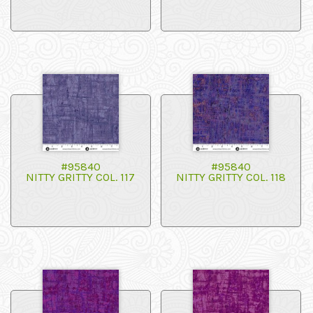
#95840
#95840
NITTY GRITTY COL. 117
NITTY GRITTY COL. 118