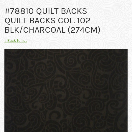
#78810 QUILT BACKS
QUILT BACKS COL. 102
BLK/CHARCOAL (274CM)
< Back to list