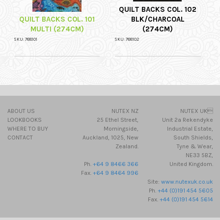
QUILT BACKS COL. 102
QUILT BACKS COL. 101
BLK/CHARCOAL
MULTI (274CM)
(274CM)
SKU: 788101
SKU: 788102
ABOUT US
NUTEX NZ
NUTEX UK
LOOKBOOKS
25 Ethel Street,
Unit 2a Rekendyke
WHERE TO BUY
Morningside,
Industrial Estate,
CONTACT
Auckland, 1025, New
South Shields,
Zealand.
Tyne & Wear,
NE33 5BZ,
Ph.
+64 9 8466 366
United Kingdom.
Fax.
+64 9 8464 996
Site:
www.nutexuk.co.uk
Ph.
+44 (0)191 454 5605
Fax.
+44 (0)191 454 5614