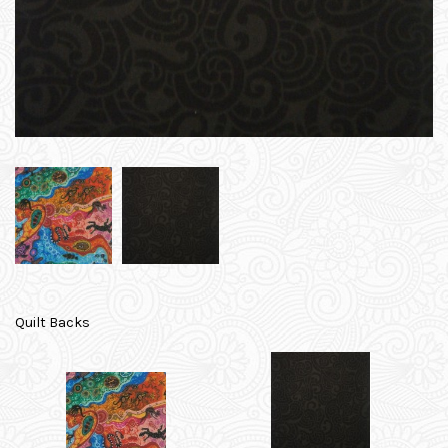
Quilt Backs