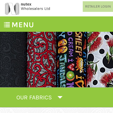
RETAILER LOGIN
OUR FABRICS