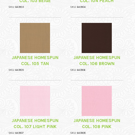
COL. 103 BEIGE
COL. 104 PEACH
SKU: 643903
SKU: 643904
JAPANESE HOMESPUN
JAPANESE HOMESPUN
COL. 105 TAN
COL. 106 BROWN
SKU: 643905
SKU: 643906
JAPANESE HOMESPUN
JAPANESE HOMESPUN
COL. 107 LIGHT PINK
COL. 108 PINK
SKU: 643907
SKU: 643908