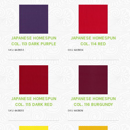
JAPANESE HOMESPUN
JAPANESE HOMESPUN
COL. 113 DARK PURPLE
COL. 114 RED
SKU: 6439013
SKU: 6439014
JAPANESE HOMESPUN
JAPANESE HOMESPUN
COL. 115 DARK RED
COL. 116 BURGUNDY
SKU: 6439015
SKU: 6439016