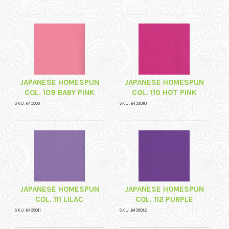
JAPANESE HOMESPUN
JAPANESE HOMESPUN
COL. 109 BABY PINK
COL. 110 HOT PINK
SKU: 643909
SKU: 6439010
JAPANESE HOMESPUN
JAPANESE HOMESPUN
COL. 111 LILAC
COL. 112 PURPLE
SKU: 6439011
SKU: 6439012