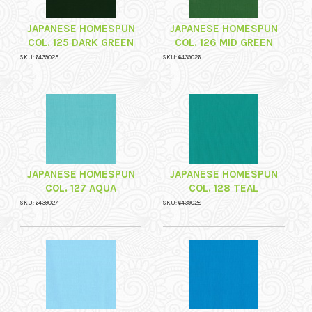
JAPANESE HOMESPUN
JAPANESE HOMESPUN
COL. 125 DARK GREEN
COL. 126 MID GREEN
SKU: 6439025
SKU: 6439026
JAPANESE HOMESPUN
JAPANESE HOMESPUN
COL. 127 AQUA
COL. 128 TEAL
SKU: 6439027
SKU: 6439028