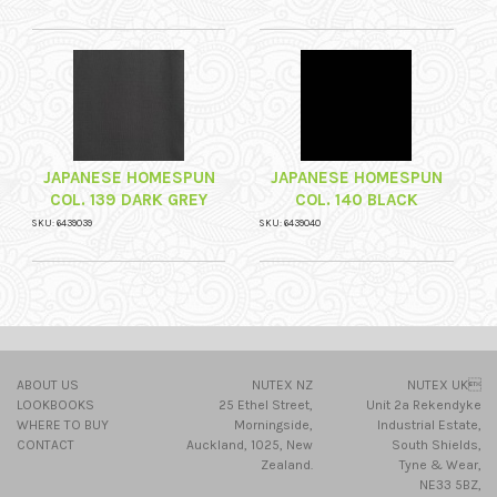
JAPANESE HOMESPUN
JAPANESE HOMESPUN
COL. 139 DARK GREY
COL. 140 BLACK
SKU: 6439039
SKU: 6439040
ABOUT US
NUTEX NZ
NUTEX UK
LOOKBOOKS
25 Ethel Street,
Unit 2a Rekendyke
WHERE TO BUY
Morningside,
Industrial Estate,
CONTACT
Auckland, 1025, New
South Shields,
Zealand.
Tyne & Wear,
NE33 5BZ,