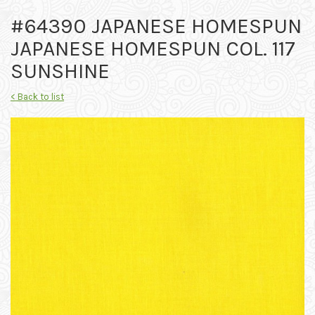
#64390 JAPANESE HOMESPUN
JAPANESE HOMESPUN COL. 117
SUNSHINE
< Back to list