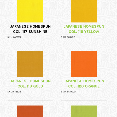
JAPANESE HOMESPUN
JAPANESE HOMESPUN
COL. 117 SUNSHINE
COL. 118 YELLOW
SKU: 6439017
SKU: 6439018
JAPANESE HOMESPUN
JAPANESE HOMESPUN
COL. 119 GOLD
COL. 120 ORANGE
SKU: 6439019
SKU: 6439020