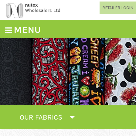
RETAILER LOGIN
OUR FABRICS