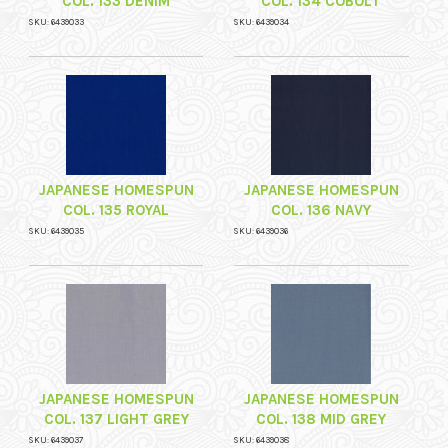
COL. 133 DENIM
COL. 134 COBOLT
SKU: 6439033
SKU: 6439034
JAPANESE HOMESPUN
JAPANESE HOMESPUN
COL. 135 ROYAL
COL. 136 NAVY
SKU: 6439035
SKU: 6439036
JAPANESE HOMESPUN
JAPANESE HOMESPUN
COL. 137 LIGHT GREY
COL. 138 MID GREY
SKU: 6439037
SKU: 6439038