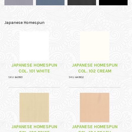
Japanese Homespun
JAPANESE HOMESPUN
JAPANESE HOMESPUN
COL. 101 WHITE
COL. 102 CREAM
SKU: 643901
SKU: 643902
JAPANESE HOMESPUN
JAPANESE HOMESPUN