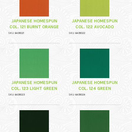
JAPANESE HOMESPUN
JAPANESE HOMESPUN
COL. 121 BURNT ORANGE
COL. 122 AVOCADO
SKU: 6439021
SKU: 6439022
JAPANESE HOMESPUN
JAPANESE HOMESPUN
COL. 123 LIGHT GREEN
COL. 124 GREEN
SKU: 6439023
SKU: 6439024