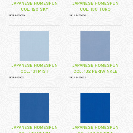
JAPANESE HOMESPUN
JAPANESE HOMESPUN
COL. 129 SKY
COL. 130 TURQ
SKU: 6439029
SKU: 6439030
JAPANESE HOMESPUN
JAPANESE HOMESPUN
COL. 131 MIST
COL. 132 PERIWINKLE
SKU: 6439031
SKU: 6439032
JAPANESE HOMESPUN
JAPANESE HOMESPUN