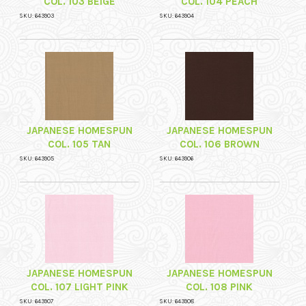
COL. 103 BEIGE
COL. 104 PEACH
SKU: 643903
SKU: 643904
JAPANESE HOMESPUN
JAPANESE HOMESPUN
COL. 105 TAN
COL. 106 BROWN
SKU: 643905
SKU: 643906
JAPANESE HOMESPUN
JAPANESE HOMESPUN
COL. 107 LIGHT PINK
COL. 108 PINK
SKU: 643907
SKU: 643908