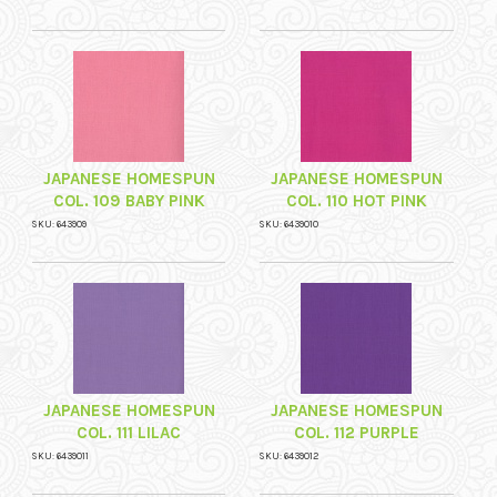
JAPANESE HOMESPUN
JAPANESE HOMESPUN
COL. 109 BABY PINK
COL. 110 HOT PINK
SKU: 643909
SKU: 6439010
JAPANESE HOMESPUN
JAPANESE HOMESPUN
COL. 111 LILAC
COL. 112 PURPLE
SKU: 6439011
SKU: 6439012