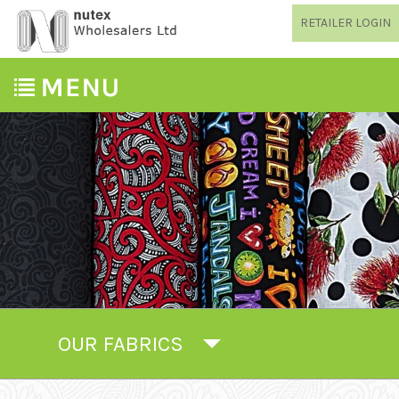
RETAILER LOGIN
OUR FABRICS