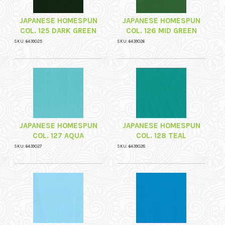
JAPANESE HOMESPUN
JAPANESE HOMESPUN
COL. 125 DARK GREEN
COL. 126 MID GREEN
SKU: 6439025
SKU: 6439026
JAPANESE HOMESPUN
JAPANESE HOMESPUN
COL. 127 AQUA
COL. 128 TEAL
SKU: 6439027
SKU: 6439028