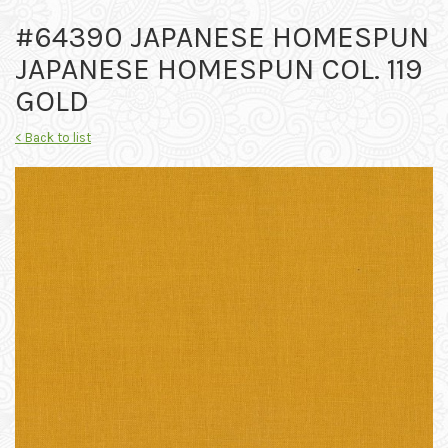
#64390 JAPANESE HOMESPUN
JAPANESE HOMESPUN COL. 119
GOLD
< Back to list