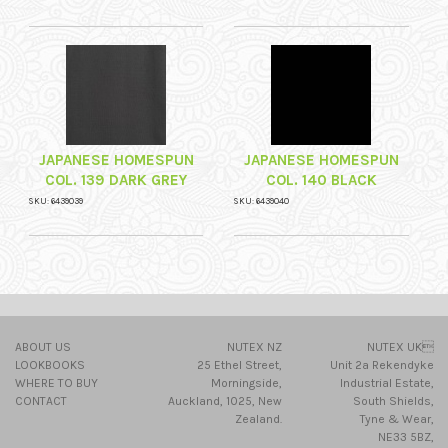
JAPANESE HOMESPUN
JAPANESE HOMESPUN
COL. 139 DARK GREY
COL. 140 BLACK
SKU: 6439039
SKU: 6439040
ABOUT US
NUTEX NZ
NUTEX UK
LOOKBOOKS
25 Ethel Street,
Unit 2a Rekendyke
WHERE TO BUY
Morningside,
Industrial Estate,
CONTACT
Auckland, 1025, New
South Shields,
Zealand.
Tyne & Wear,
NE33 5BZ,