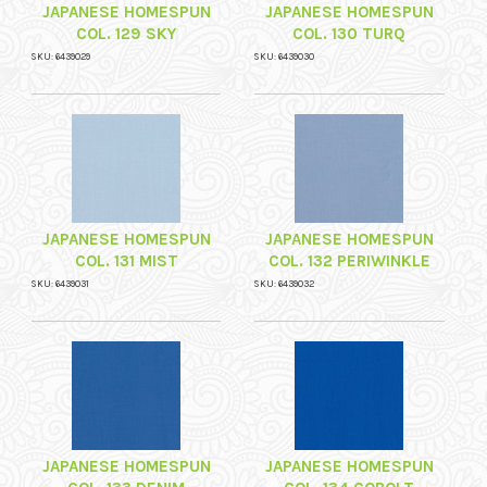
JAPANESE HOMESPUN
JAPANESE HOMESPUN
COL. 129 SKY
COL. 130 TURQ
SKU: 6439029
SKU: 6439030
JAPANESE HOMESPUN
JAPANESE HOMESPUN
COL. 131 MIST
COL. 132 PERIWINKLE
SKU: 6439031
SKU: 6439032
JAPANESE HOMESPUN
JAPANESE HOMESPUN