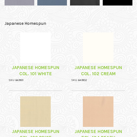
Japanese Homespun
JAPANESE HOMESPUN
JAPANESE HOMESPUN
COL. 101 WHITE
COL. 102 CREAM
SKU: 643901
SKU: 643902
JAPANESE HOMESPUN
JAPANESE HOMESPUN