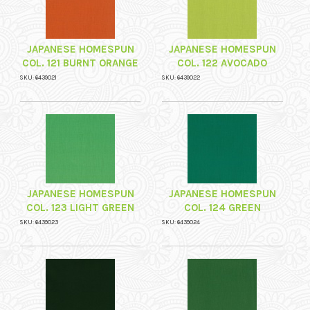
JAPANESE HOMESPUN
JAPANESE HOMESPUN
COL. 121 BURNT ORANGE
COL. 122 AVOCADO
SKU: 6439021
SKU: 6439022
JAPANESE HOMESPUN
JAPANESE HOMESPUN
COL. 123 LIGHT GREEN
COL. 124 GREEN
SKU: 6439023
SKU: 6439024