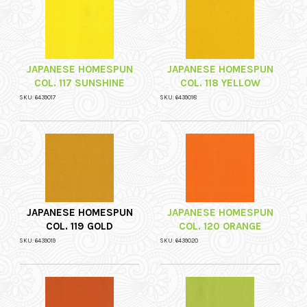
JAPANESE HOMESPUN
JAPANESE HOMESPUN
COL. 117 SUNSHINE
COL. 118 YELLOW
SKU: 6439017
SKU: 6439018
JAPANESE HOMESPUN
JAPANESE HOMESPUN
COL. 119 GOLD
COL. 120 ORANGE
SKU: 6439019
SKU: 6439020