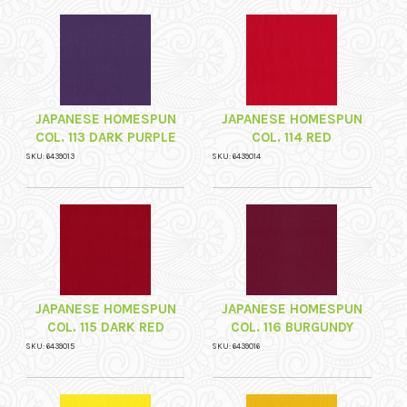
JAPANESE HOMESPUN
JAPANESE HOMESPUN
COL. 113 DARK PURPLE
COL. 114 RED
SKU: 6439013
SKU: 6439014
JAPANESE HOMESPUN
JAPANESE HOMESPUN
COL. 115 DARK RED
COL. 116 BURGUNDY
SKU: 6439015
SKU: 6439016