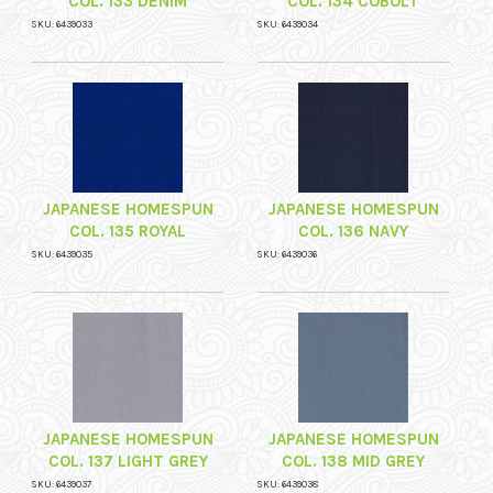
COL. 133 DENIM
COL. 134 COBOLT
SKU: 6439033
SKU: 6439034
JAPANESE HOMESPUN
JAPANESE HOMESPUN
COL. 135 ROYAL
COL. 136 NAVY
SKU: 6439035
SKU: 6439036
JAPANESE HOMESPUN
JAPANESE HOMESPUN
COL. 137 LIGHT GREY
COL. 138 MID GREY
SKU: 6439037
SKU: 6439038