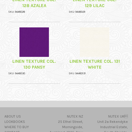
128 AZALEA
129 LILAC
SKU: 9448028
SKU: 9448029
LINEN TEXTURE COL.
LINEN TEXTURE COL. 131
130 PANSY
WHITE
SKU: 9448030
SKU: 94480131
ABOUT US
NUTEX NZ
NUTEX UK
LOOKBOOKS
25 Ethel Street,
Unit 2a Rekendyke
WHERE TO BUY
Morningside,
Industrial Estate,