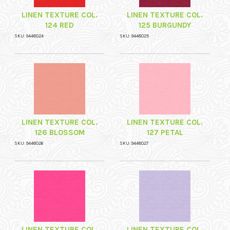
LINEN TEXTURE COL.
LINEN TEXTURE COL.
124 RED
125 BURGUNDY
SKU: 9448024
SKU: 9448025
LINEN TEXTURE COL.
LINEN TEXTURE COL.
126 BLOSSOM
127 PETAL
SKU: 9448026
SKU: 9448027
LINEN TEXTURE COL.
LINEN TEXTURE COL.