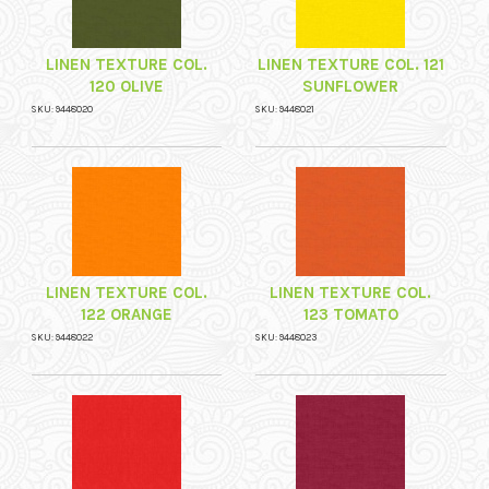
LINEN TEXTURE COL.
LINEN TEXTURE COL. 121
120 OLIVE
SUNFLOWER
SKU: 9448020
SKU: 9448021
LINEN TEXTURE COL.
LINEN TEXTURE COL.
122 ORANGE
123 TOMATO
SKU: 9448022
SKU: 9448023