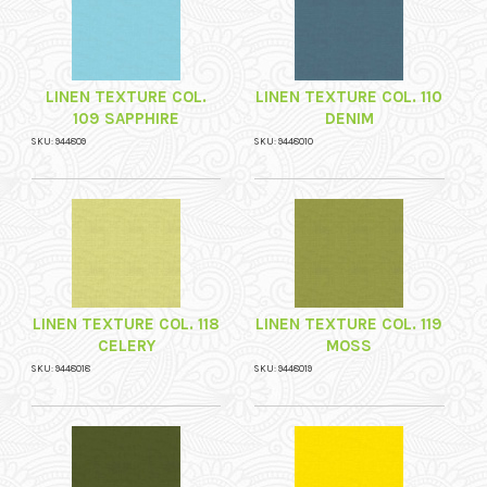
LINEN TEXTURE COL.
LINEN TEXTURE COL. 110
109 SAPPHIRE
DENIM
SKU: 944809
SKU: 9448010
LINEN TEXTURE COL. 118
LINEN TEXTURE COL. 119
CELERY
MOSS
SKU: 9448018
SKU: 9448019