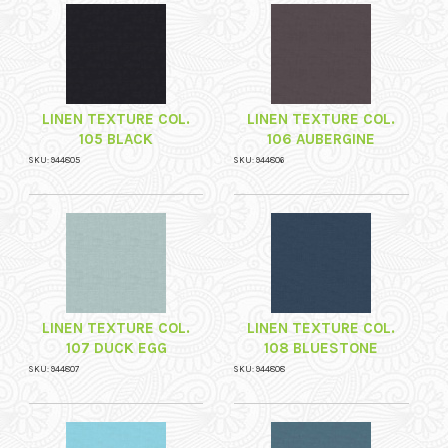
LINEN TEXTURE COL.
LINEN TEXTURE COL.
105 BLACK
106 AUBERGINE
SKU: 944805
SKU: 944806
LINEN TEXTURE COL.
LINEN TEXTURE COL.
107 DUCK EGG
108 BLUESTONE
SKU: 944807
SKU: 944808