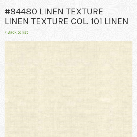
#94480 LINEN TEXTURE
LINEN TEXTURE COL. 101 LINEN
< Back to list