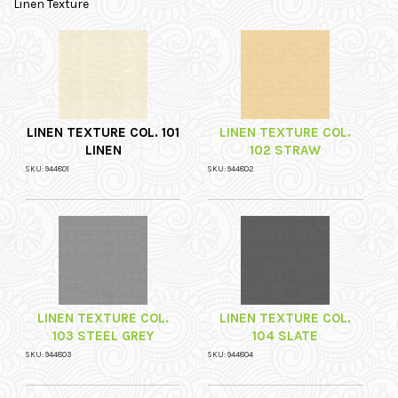
Linen Texture
LINEN TEXTURE COL. 101
LINEN TEXTURE COL.
LINEN
102 STRAW
SKU: 944801
SKU: 944802
LINEN TEXTURE COL.
LINEN TEXTURE COL.
103 STEEL GREY
104 SLATE
SKU: 944803
SKU: 944804