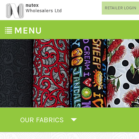
RETAILER LOGIN
OUR FABRICS