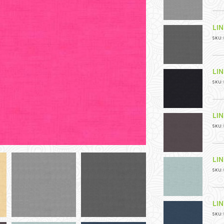
LI
SKU: 
LI
SKU: 
LI
SKU: 
LI
SKU: 
LI
SKU: 