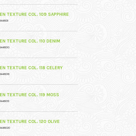
NEN TEXTURE COL. 109 SAPPHIRE
944809
NEN TEXTURE COL. 110 DENIM
9448010
NEN TEXTURE COL. 118 CELERY
9448018
NEN TEXTURE COL. 119 MOSS
9448019
NEN TEXTURE COL. 120 OLIVE
9448020