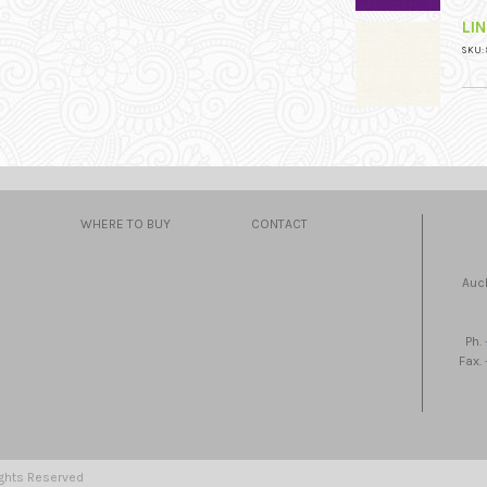
LI
SKU: 
WHERE TO BUY
CONTACT
Auc
Ph.
Fax.
ights Reserved