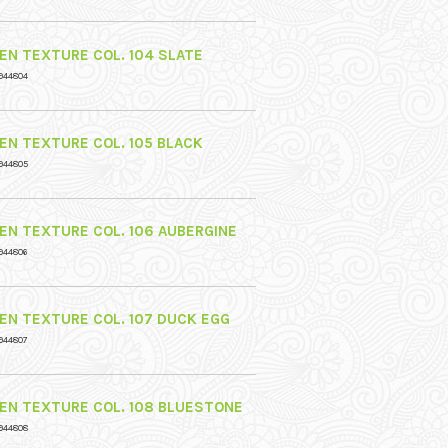
NEN TEXTURE COL. 104 SLATE
944804
NEN TEXTURE COL. 105 BLACK
944805
NEN TEXTURE COL. 106 AUBERGINE
944806
NEN TEXTURE COL. 107 DUCK EGG
944807
NEN TEXTURE COL. 108 BLUESTONE
944808