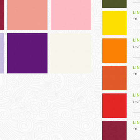
LI
SKU: 
LI
SKU: 
LI
SKU: 
LI
SKU: 
LI
SKU: 