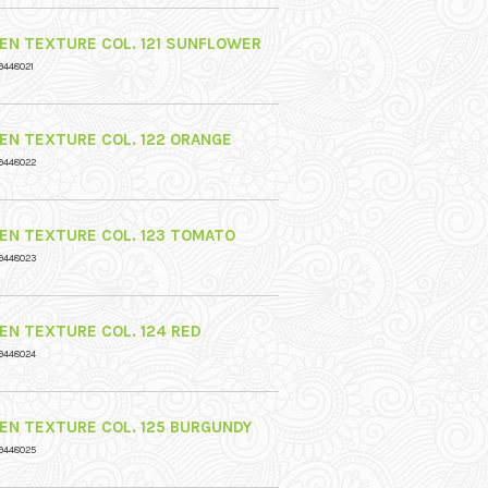
NEN TEXTURE COL. 121 SUNFLOWER
9448021
NEN TEXTURE COL. 122 ORANGE
9448022
NEN TEXTURE COL. 123 TOMATO
9448023
NEN TEXTURE COL. 124 RED
9448024
NEN TEXTURE COL. 125 BURGUNDY
9448025