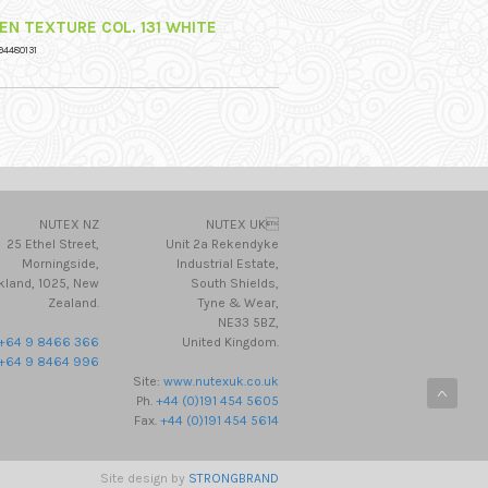
NEN TEXTURE COL. 131 WHITE
94480131
NUTEX NZ
NUTEX UK
25 Ethel Street,
Unit 2a Rekendyke
Morningside,
Industrial Estate,
kland, 1025, New
South Shields,
Zealand.
Tyne & Wear,
NE33 5BZ,
+64 9 8466 366
United Kingdom.
+64 9 8464 996
Site:
www.nutexuk.co.uk
Ph.
+44 (0)191 454 5605
Fax.
+44 (0)191 454 5614
Site design by
STRONGBRAND