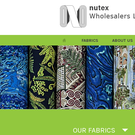
FABRICS
ABOUT US
OUR FABRICS