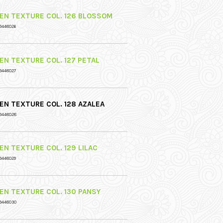
NEN TEXTURE COL. 126 BLOSSOM
9448026
NEN TEXTURE COL. 127 PETAL
9448027
NEN TEXTURE COL. 128 AZALEA
9448028
NEN TEXTURE COL. 129 LILAC
9448029
NEN TEXTURE COL. 130 PANSY
9448030