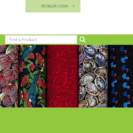
RETAILER LOGIN