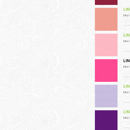
LI
SKU: 
LI
SKU: 
LI
SKU: 
LI
SKU: 
LI
SKU: 