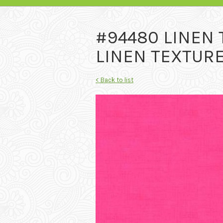
#94480 LINEN
LINEN TEXTURE
< Back to list