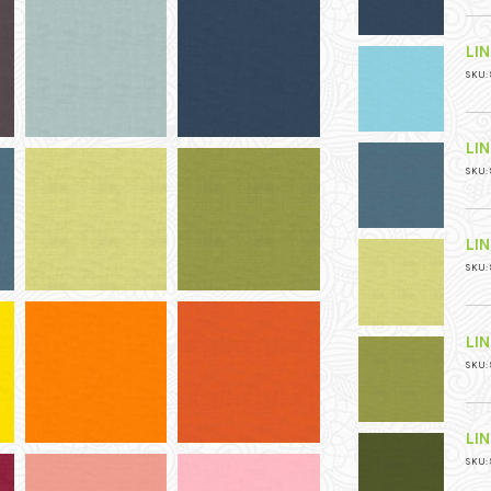
LI
SKU: 
LI
SKU: 
LI
SKU: 
LI
SKU: 
LI
SKU: 