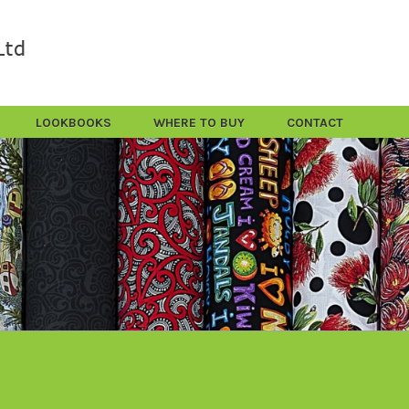
LOOKBOOKS
WHERE TO BUY
CONTACT