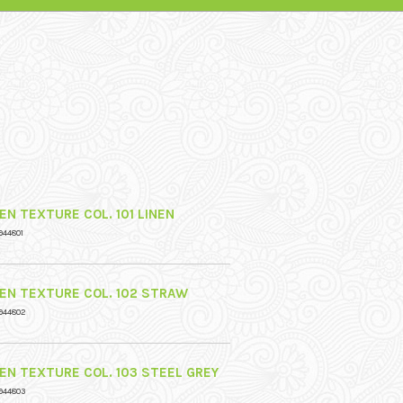
EN TEXTURE COL. 101 LINEN
944801
NEN TEXTURE COL. 102 STRAW
944802
NEN TEXTURE COL. 103 STEEL GREY
944803