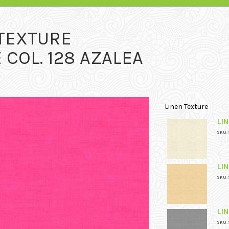
 TEXTURE
 COL. 128 AZALEA
Linen Texture
LIN
SKU: 
LI
SKU: 
LI
SKU: 