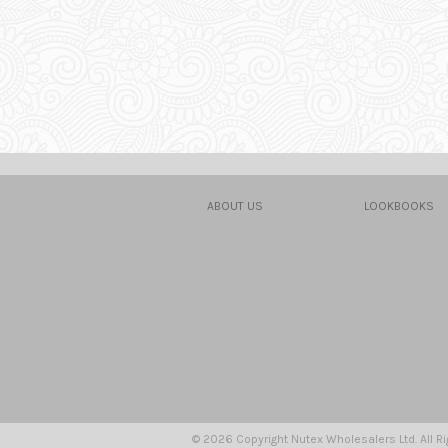
ABOUT US
LOOKBOOKS
© 2026 Copyright Nutex Wholesalers Ltd. All R