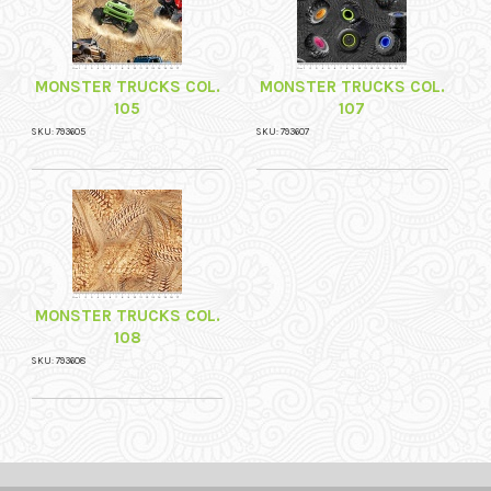
MONSTER TRUCKS COL.
MONSTER TRUCKS COL.
105
107
SKU: 793605
SKU: 793607
MONSTER TRUCKS COL.
108
SKU: 793608