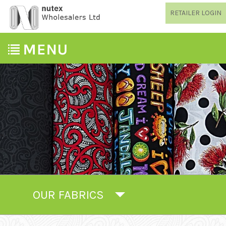
RETAILER LOGIN
OUR FABRICS