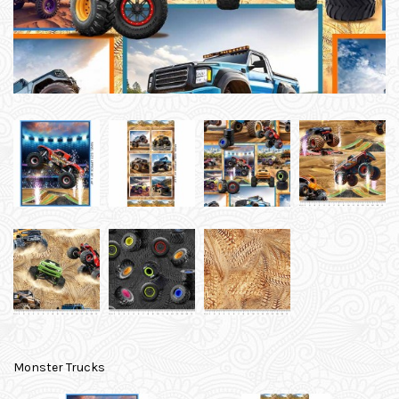
Monster Trucks