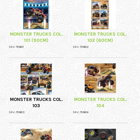
MONSTER TRUCKS COL.
MONSTER TRUCKS COL.
101 (90CM)
102 (60CM)
SKU: 793601
SKU: 793602
MONSTER TRUCKS COL.
MONSTER TRUCKS COL.
103
104
SKU: 793603
SKU: 793604