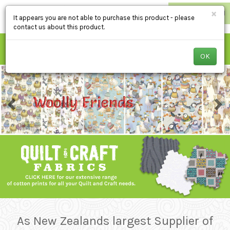
×
RETAILER LOGIN
It appears you are not able to purchase this product - please
contact us about this product.
OK
As New Zealands largest Supplier of