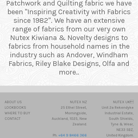
Patchwork and Quilting fabric we have
been "Inspiring Creativity with Fabrics
since 1982". We have an extensive
range of fabrics from our very own
Nutex Kiwiana & Novelty designs to
fabrics from household names in the
industry such as Andover, Windham
Fabrics, Riley Blake Designs, Olfa and
more..
ABOUT US
NUTEX NZ
NUTEX UK
LOOKBOOKS
25 Ethel Street,
Unit 2a Rekendyke
WHERE TO BUY
Morningside,
Industrial Estate,
CONTACT
Auckland, 1025, New
South Shields,
Zealand.
Tyne & Wear,
NE33 5BZ,
Ph.
+64 9 8466 366
United Kingdom.