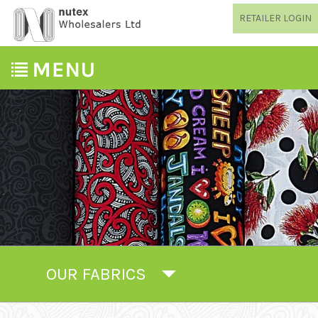
RETAILER LOGIN
OUR FABRICS