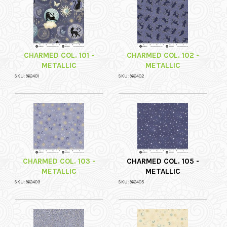
CHARMED COL. 101 -
CHARMED COL. 102 -
METALLIC
METALLIC
SKU: 962401
SKU: 962402
CHARMED COL. 103 -
CHARMED COL. 105 -
METALLIC
METALLIC
SKU: 962403
SKU: 962405