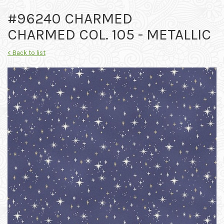
#96240 CHARMED
CHARMED COL. 105 - METALLIC
< Back to list