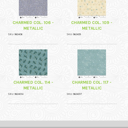
CHARMED COL. 106 -
CHARMED COL. 109 -
METALLIC
METALLIC
SKU: 962406
SKU: 962409
CHARMED COL. 114 -
CHARMED COL. 117 -
METALLIC
METALLIC
SKU: 9624014
SKU: 9624017