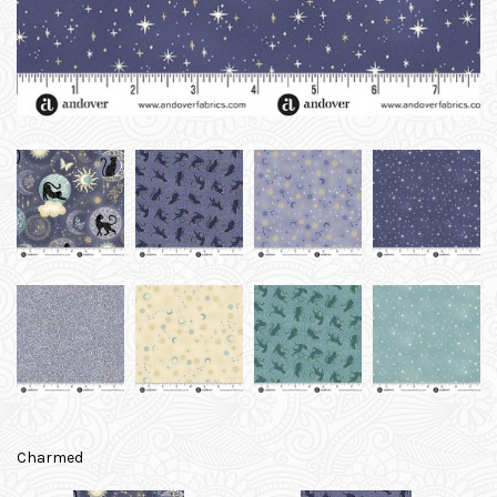
Charmed