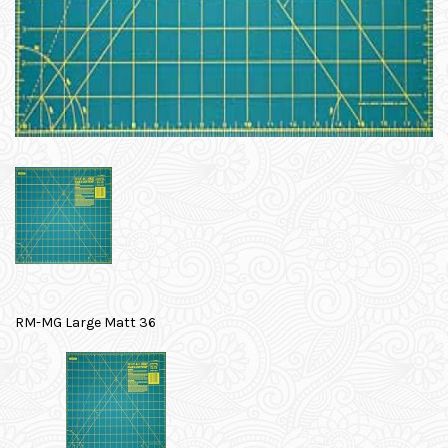
RM-MG Large Matt 36