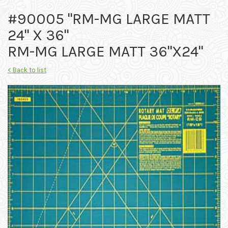
#90005 "RM-MG LARGE MATT
24" X 36"
RM-MG LARGE MATT 36"X24"
< Back to list