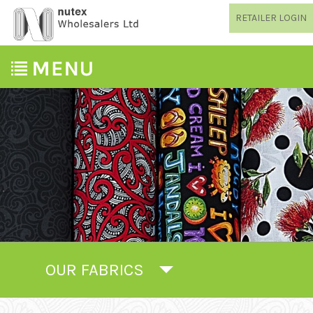
RETAILER LOGIN
OUR FABRICS