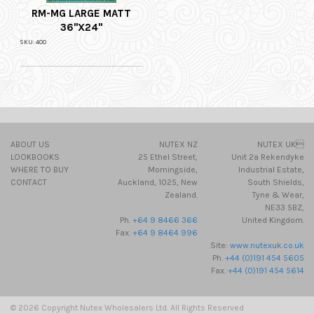
RM-MG LARGE MATT
36"X24"
SKU: 400
ABOUT US
NUTEX NZ
NUTEX UK
LOOKBOOKS
25 Ethel Street,
Unit 2a Rekendyke
WHERE TO BUY
Morningside,
Industrial Estate,
CONTACT
Auckland, 1025, New
South Shields,
Zealand.
Tyne & Wear,
NE33 5BZ,
Ph.
+64 9 8466 366
United Kingdom.
Fax.
+64 9 8464 996
Site:
www.nutexuk.co.uk
Ph.
+44 (0)191 454 5605
Fax.
+44 (0)191 454 5614
© 2026 Copyright Nutex Wholesalers Ltd. All Rights Reserved