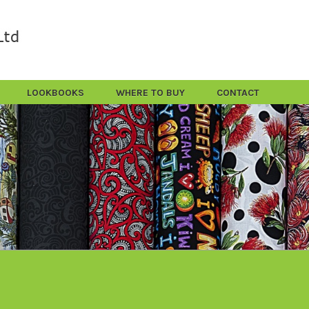
LOOKBOOKS
WHERE TO BUY
CONTACT