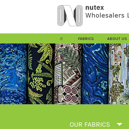
FABRICS
ABOUT US
OUR FABRICS