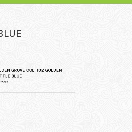
BLUE
LDEN GROVE COL. 102 GOLDEN
TTLE BLUE
1171022