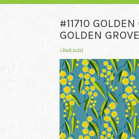
#11710 GOLDEN
GOLDEN GROVE 
< Back to list