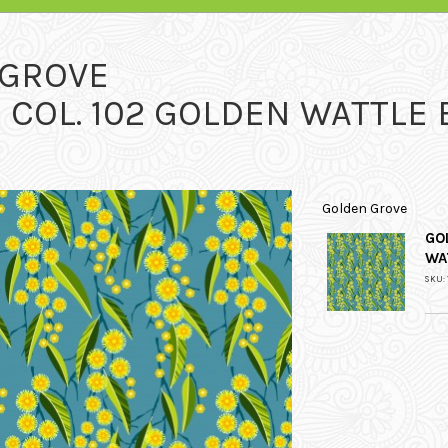
 GROVE
COL. 102 GOLDEN WATTLE 
Golden Grove
GO
WA
SKU: 