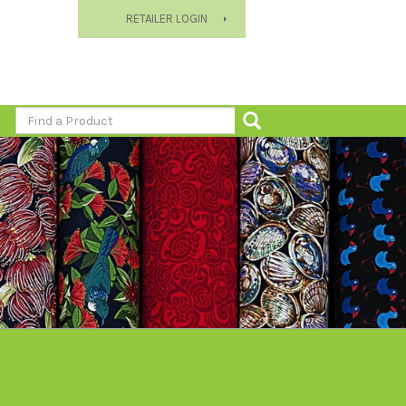
RETAILER LOGIN