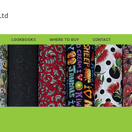
LOOKBOOKS
WHERE TO BUY
CONTACT