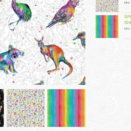
SKU: 
SP
10
SKU: 