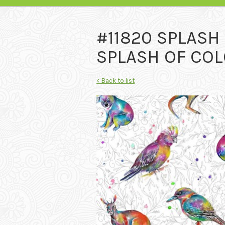
#11820 SPLASH
SPLASH OF COL
< Back to list