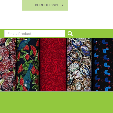
RETAILER LOGIN