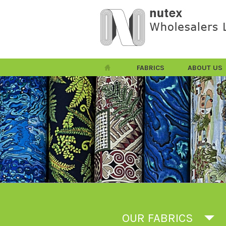
FABRICS
ABOUT US
OUR FABRICS