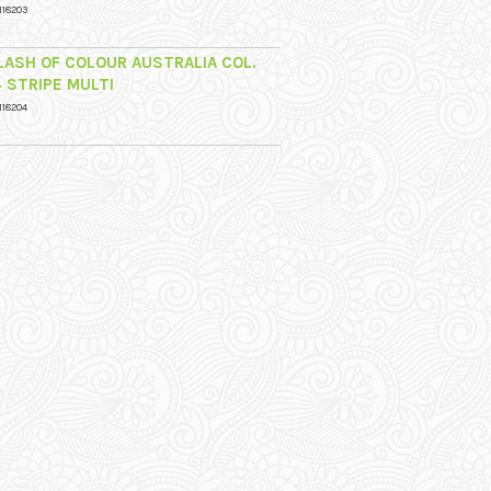
118203
LASH OF COLOUR AUSTRALIA COL.
4 STRIPE MULTI
118204