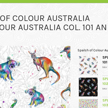
 OF COLOUR AUSTRALIA
OUR AUSTRALIA COL. 101 A
Spalsh of Colour Au
SP
10
SKU: 
SP
10
SKU: 
SP
10