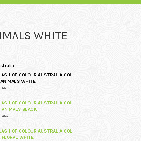
NIMALS WHITE
stralia
LASH OF COLOUR AUSTRALIA COL.
1 ANIMALS WHITE
118201
LASH OF COLOUR AUSTRALIA COL.
2 ANIMALS BLACK
118202
LASH OF COLOUR AUSTRALIA COL.
3 FLORAL WHITE