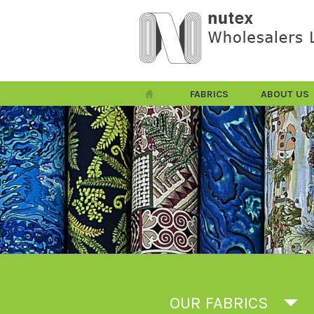
FABRICS
ABOUT US
OUR FABRICS