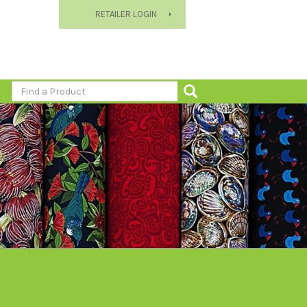
RETAILER LOGIN