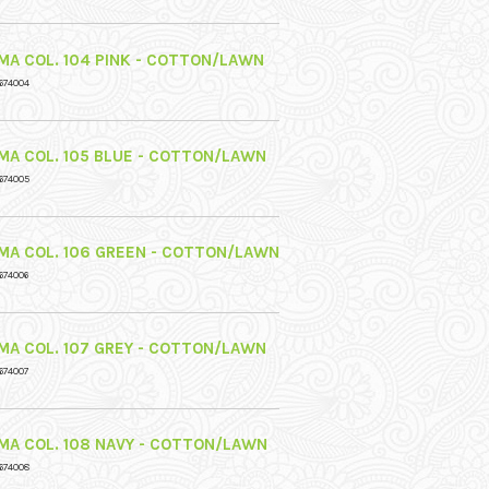
MA COL. 104 PINK - COTTON/LAWN
674004
MA COL. 105 BLUE - COTTON/LAWN
674005
MA COL. 106 GREEN - COTTON/LAWN
674006
MA COL. 107 GREY - COTTON/LAWN
674007
MA COL. 108 NAVY - COTTON/LAWN
674008