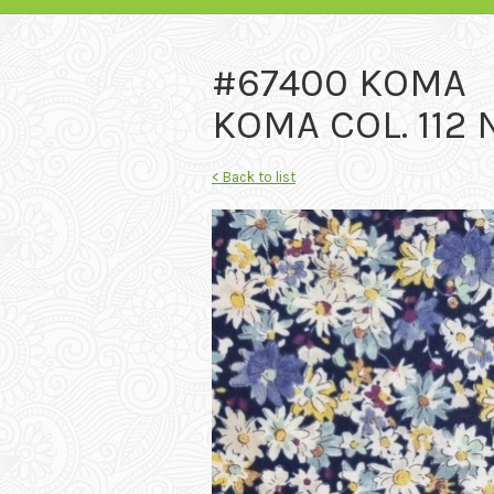
#67400 KOMA
KOMA COL. 112
< Back to list