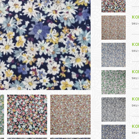
KO
SKU: 
KO
SKU: 
KO
SKU: 
KO
SKU: 
KO
SKU: 