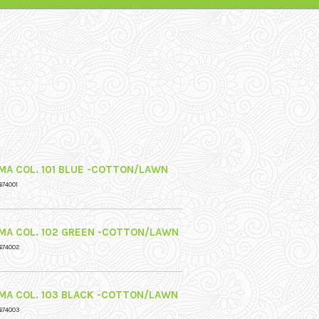
MA COL. 101 BLUE -COTTON/LAWN
674001
MA COL. 102 GREEN -COTTON/LAWN
674002
MA COL. 103 BLACK -COTTON/LAWN
674003