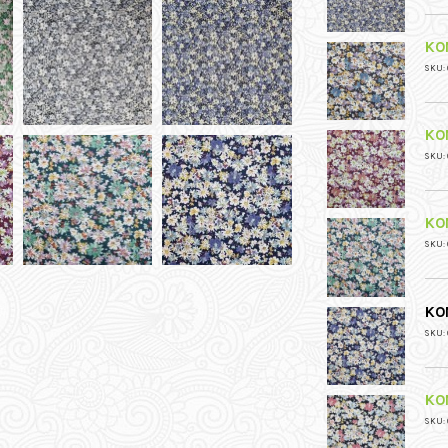
KO
SKU: 
KO
SKU: 
KO
SKU: 
KO
SKU: 
KO
SKU: 