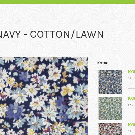
 NAVY - COTTON/LAWN
Koma
KO
SKU: 
KO
SKU: 
KO
SKU: 