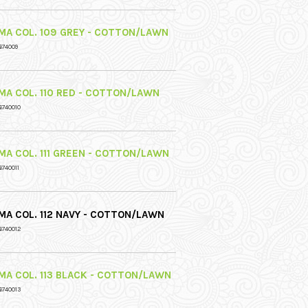
MA COL. 109 GREY - COTTON/LAWN
674009
MA COL. 110 RED - COTTON/LAWN
6740010
MA COL. 111 GREEN - COTTON/LAWN
6740011
MA COL. 112 NAVY - COTTON/LAWN
6740012
MA COL. 113 BLACK - COTTON/LAWN
6740013