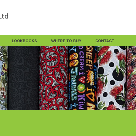
LOOKBOOKS
WHERE TO BUY
CONTACT