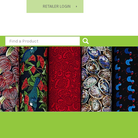
RETAILER LOGIN