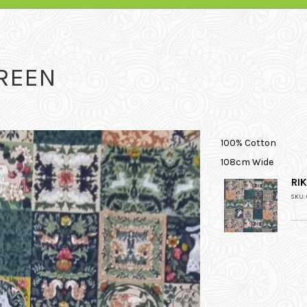
GREEN
100% Cotton
108cm Wide
RI
SKU: 