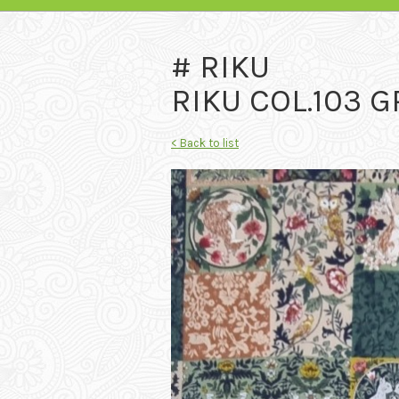
# RIKU
RIKU COL.103 
< Back to list