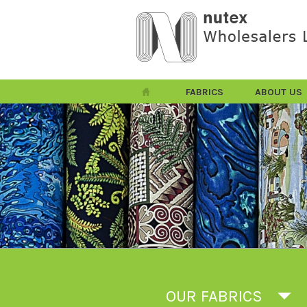
FABRICS
ABOUT US
OUR FABRICS