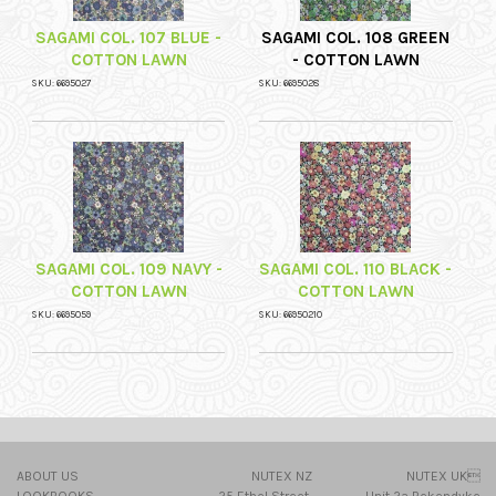
SAGAMI COL. 107 BLUE -
SAGAMI COL. 108 GREEN
COTTON LAWN
- COTTON LAWN
SKU: 6695027
SKU: 6695028
SAGAMI COL. 109 NAVY -
SAGAMI COL. 110 BLACK -
COTTON LAWN
COTTON LAWN
SKU: 6695059
SKU: 66950210
ABOUT US
NUTEX NZ
NUTEX UK