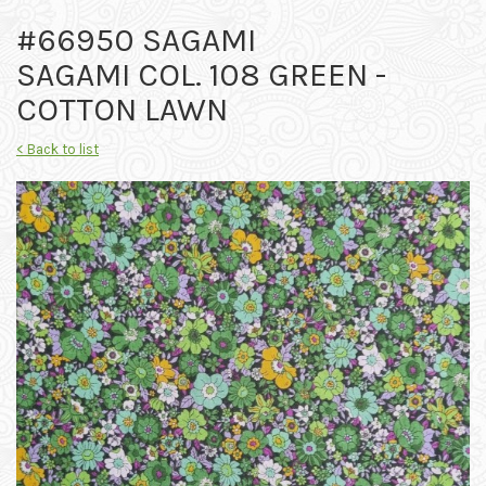
#66950 SAGAMI
SAGAMI COL. 108 GREEN -
COTTON LAWN
< Back to list