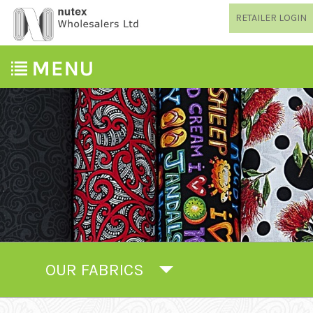
RETAILER LOGIN
OUR FABRICS