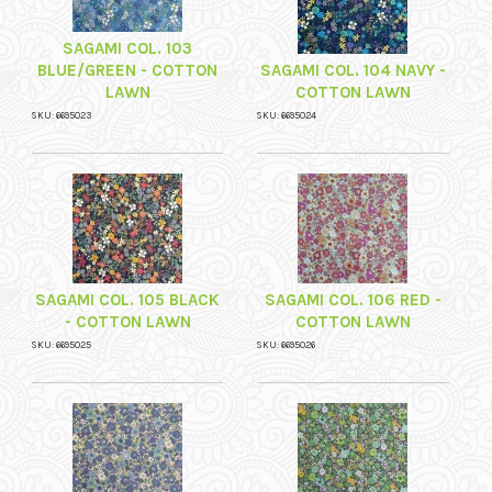
SAGAMI COL. 103
BLUE/GREEN - COTTON
SAGAMI COL. 104 NAVY -
LAWN
COTTON LAWN
SKU: 6695023
SKU: 6695024
SAGAMI COL. 105 BLACK
SAGAMI COL. 106 RED -
- COTTON LAWN
COTTON LAWN
SKU: 6695025
SKU: 6695026