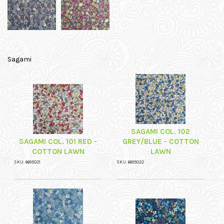
Sagami
SAGAMI COL. 102
SAGAMI COL. 101 RED -
GREY/BLUE - COTTON
COTTON LAWN
LAWN
SKU: 6695021
SKU: 6695022