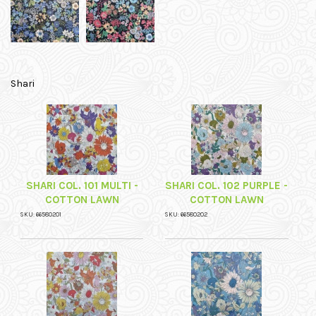
Shari
SHARI COL. 101 MULTI -
SHARI COL. 102 PURPLE -
COTTON LAWN
COTTON LAWN
SKU: 66580201
SKU: 66580202