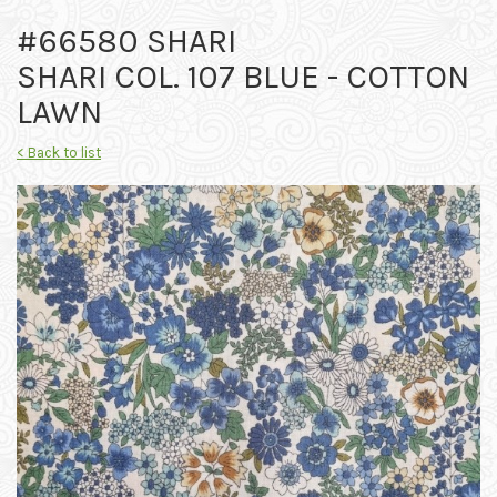
#66580 SHARI
SHARI COL. 107 BLUE - COTTON
LAWN
< Back to list