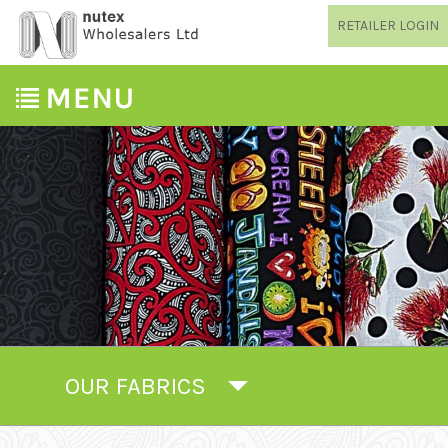
RETAILER LOGIN
OUR FABRICS