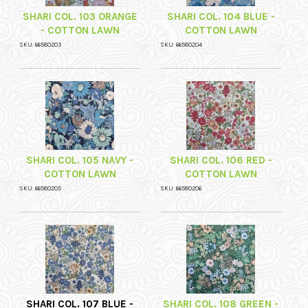
SHARI COL. 103 ORANGE
SHARI COL. 104 BLUE -
- COTTON LAWN
COTTON LAWN
SKU: 66580203
SKU: 66580204
SHARI COL. 105 NAVY -
SHARI COL. 106 RED -
COTTON LAWN
COTTON LAWN
SKU: 66580205
SKU: 66580206
SHARI COL. 107 BLUE -
SHARI COL. 108 GREEN -