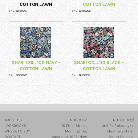
COTTON LAWN
COTTON LAWN
SKU: 66580207
SKU: 66580208
SHARI COL. 109 NAVY -
SHARI COL. 110 BLACK -
COTTON LAWN
COTTON LAWN
SKU: 66580209
SKU: 66580210
ABOUT US
NUTEX NZ
NUTEX UK
LOOKBOOKS
25 Ethel Street,
Unit 2a Rekendyke
WHERE TO BUY
Morningside,
Industrial Estate,
CONTACT
Auckland, 1025, New
South Shields,