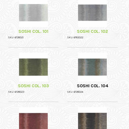
SOSHI COL. 101
SOSHI COL. 102
SKU: 6728021
SKU: 6782022
SOSHI COL. 103
SOSHI COL. 104
SKU: 6728023
SKU: 6728024