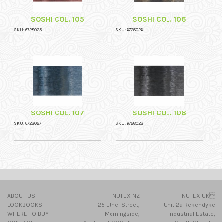
SOSHI COL. 105
SOSHI COL. 106
SKU: 6728025
SKU: 6728026
SOSHI COL. 107
SOSHI COL. 108
SKU: 6728027
SKU: 6728028
ABOUT US
NUTEX NZ
NUTEX UK
LOOKBOOKS
25 Ethel Street,
Unit 2a Rekendyke
WHERE TO BUY
Morningside,
Industrial Estate,