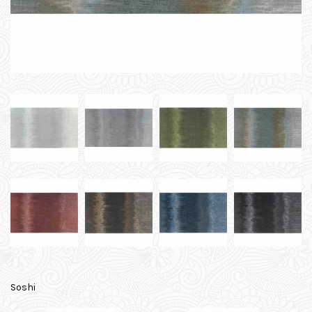
Soshi