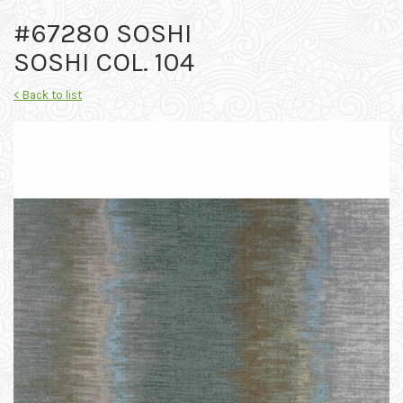
#67280 SOSHI
SOSHI COL. 104
< Back to list