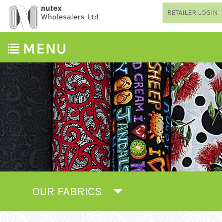
RETAILER LOGIN
OUR FABRICS