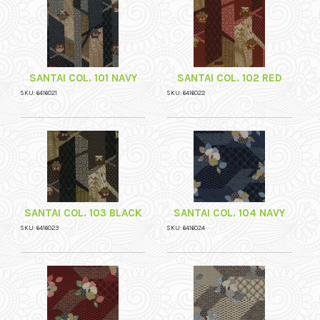
SANTAI COL. 101 NAVY
SANTAI COL. 102 RED
SKU: 6416021
SKU: 6416022
SANTAI COL. 103 BLACK
SANTAI COL. 104 NAVY
SKU: 6416023
SKU: 6416024