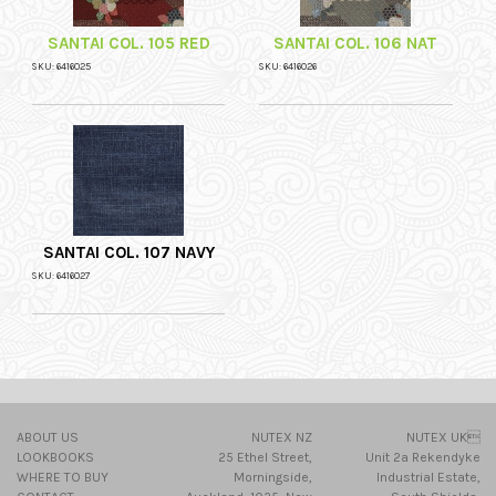
SANTAI COL. 105 RED
SANTAI COL. 106 NAT
SKU: 6416025
SKU: 6416026
SANTAI COL. 107 NAVY
SKU: 6416027
ABOUT US
NUTEX NZ
NUTEX UK
LOOKBOOKS
25 Ethel Street,
Unit 2a Rekendyke
WHERE TO BUY
Morningside,
Industrial Estate,