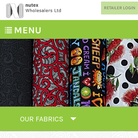
RETAILER LOGIN
OUR FABRICS