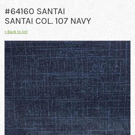
#64160 SANTAI
SANTAI COL. 107 NAVY
< Back to list