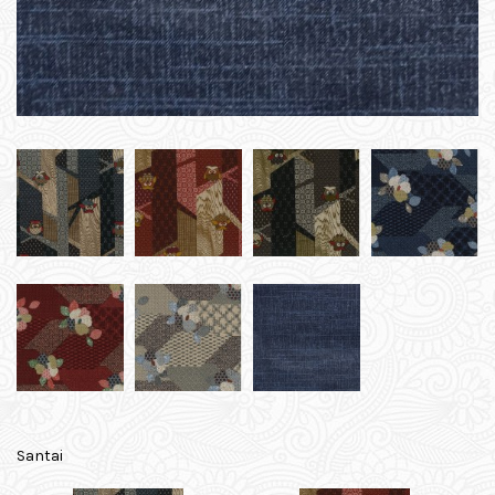
Santai