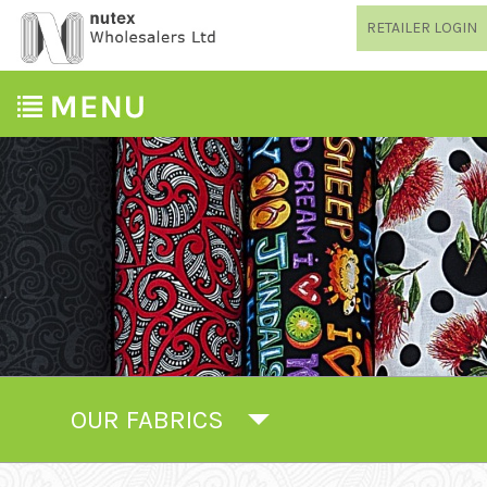
RETAILER LOGIN
OUR FABRICS