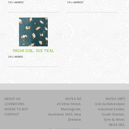
SKU: 6409021
SKU: 6409023
YACHI COL. 105 TEAL
SKU: 640905
ABOUT US
NUTEX NZ
NUTEX UK
LOOKBOOKS
25 Ethel Street,
Unit 2a Rekendyke
WHERE TO BUY
Morningside,
Industrial Estate,
CONTACT
Auckland, 1025, New
South Shields,
Zealand.
Tyne & Wear,
NE33 5BZ,