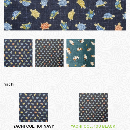
Yachi
YACHI COL. 101 NAVY
YACHI COL. 103 BLACK