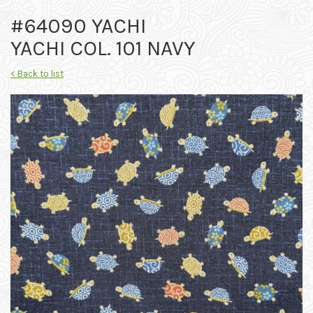
#64090 YACHI
YACHI COL. 101 NAVY
< Back to list