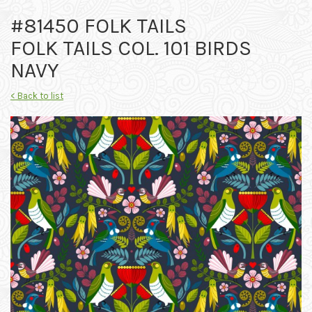
#81450 FOLK TAILS
FOLK TAILS COL. 101 BIRDS
NAVY
< Back to list