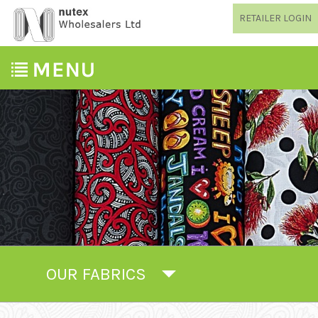
RETAILER LOGIN
OUR FABRICS