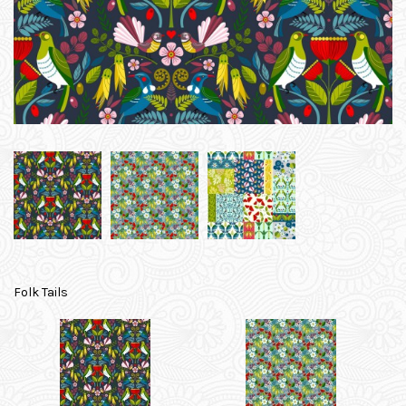
Folk Tails