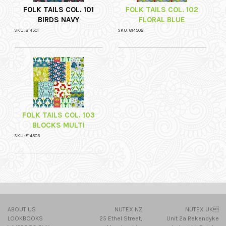
FOLK TAILS COL. 101
FOLK TAILS COL. 102
BIRDS NAVY
FLORAL BLUE
SKU: 814501
SKU: 814502
FOLK TAILS COL. 103
BLOCKS MULTI
SKU: 814503
ABOUT US
NUTEX NZ
NUTEX UK
LOOKBOOKS
25 Ethel Street,
Unit 2a Rekendyke