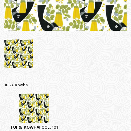
Tui & Kowhai
TUI & KOWHAI COL. 101