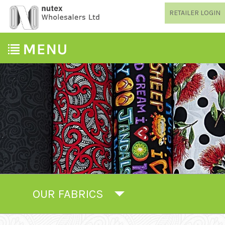
RETAILER LOGIN
OUR FABRICS