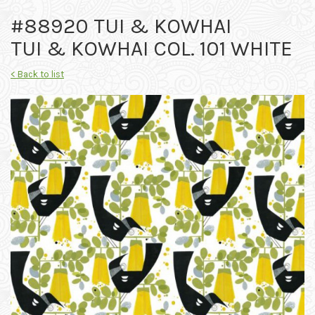
#88920 TUI & KOWHAI
TUI & KOWHAI COL. 101 WHITE
< Back to list