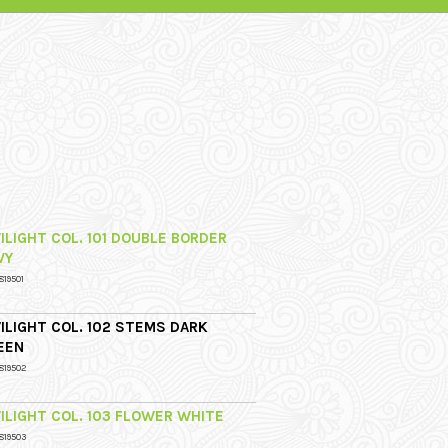
ILIGHT COL. 101 DOUBLE BORDER
VY
819501
ILIGHT COL. 102 STEMS DARK
EEN
819502
ILIGHT COL. 103 FLOWER WHITE
819503