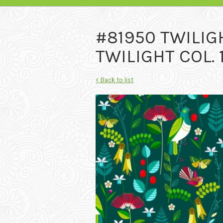
#81950 TWILIG
TWILIGHT COL.
< Back to list