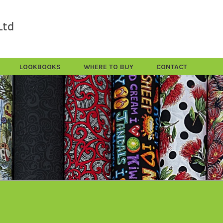
LOOKBOOKS
WHERE TO BUY
CONTACT