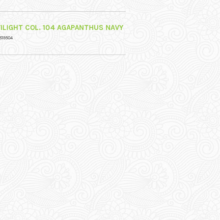
ILIGHT COL. 104 AGAPANTHUS NAVY
819504