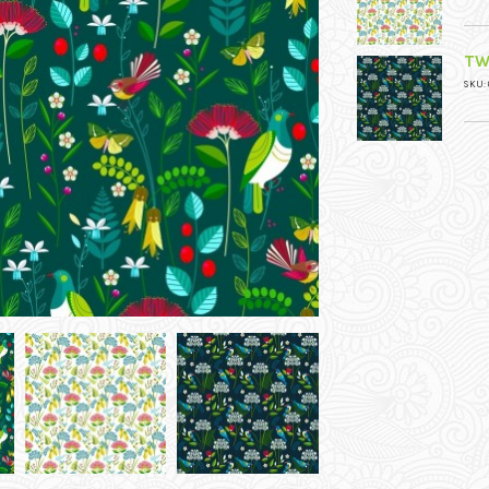
TW
SKU: 