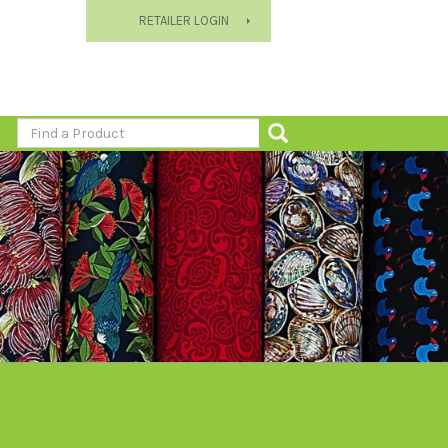
RETAILER LOGIN