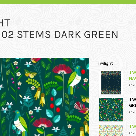
HT
 102 STEMS DARK GREEN
Twilight
TW
NA
SKU: 
TW
GR
SKU: 
TW
SKU: 