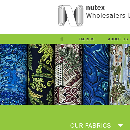
FABRICS
ABOUT US
OUR FABRICS