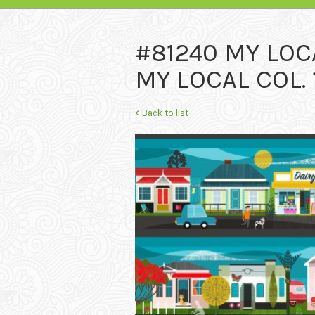
#81240 MY LOC
MY LOCAL COL. 
< Back to list