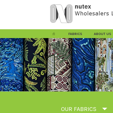
FABRICS
ABOUT US
OUR FABRICS