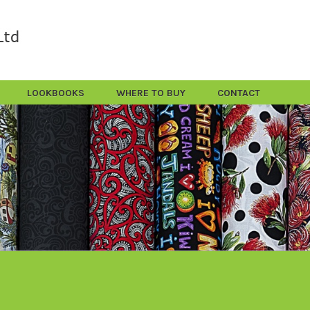
LOOKBOOKS
WHERE TO BUY
CONTACT