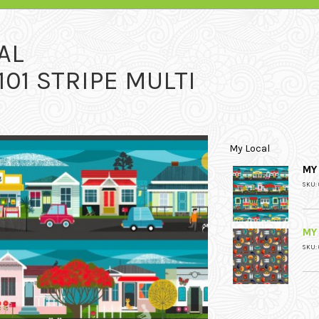
AL
101 STRIPE MULTI
My Local
MY 
SKU: 
MY
SKU: 