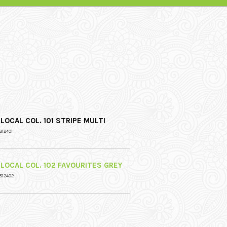
LOCAL COL. 101 STRIPE MULTI
812401
 LOCAL COL. 102 FAVOURITES GREY
812402