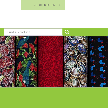
RETAILER LOGIN