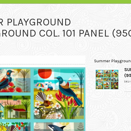
R PLAYGROUND
OUND COL. 101 PANEL (95
Summer Playgroun
SU
(9
SKU: 