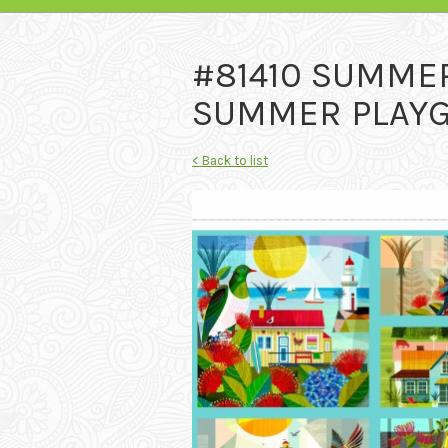
#81410 SUMME
SUMMER PLAYGR
< Back to list