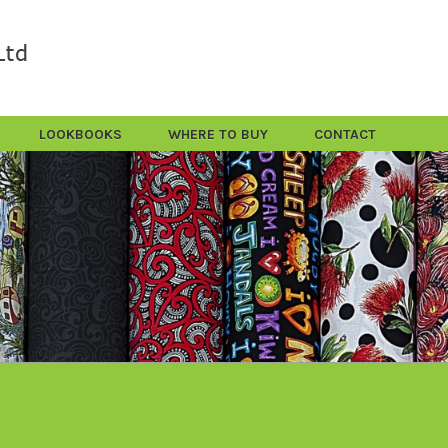
LOOKBOOKS
WHERE TO BUY
CONTACT