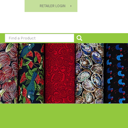
RETAILER LOGIN