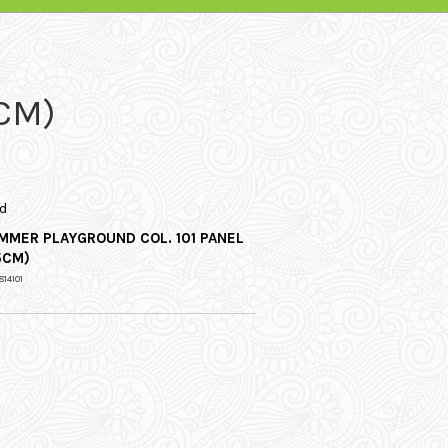
CM)
d
MMER PLAYGROUND COL. 101 PANEL
5CM)
814101