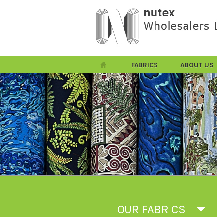
FABRICS
ABOUT US
OUR FABRICS