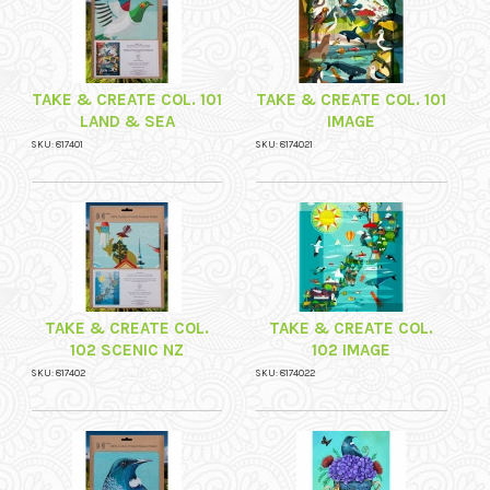
TAKE & CREATE COL. 101
TAKE & CREATE COL. 101
LAND & SEA
IMAGE
SKU: 817401
SKU: 8174021
TAKE & CREATE COL.
TAKE & CREATE COL.
102 SCENIC NZ
102 IMAGE
SKU: 817402
SKU: 8174022