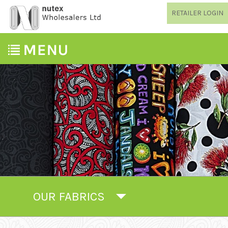
RETAILER LOGIN
OUR FABRICS