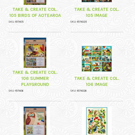
TAKE & CREATE COL.
TAKE & CREATE COL.
105 BIRDS OF AOTEAROA
105 IMAGE
SKU: 817405
SKU: 8174025
TAKE & CREATE COL.
106 SUMMER
TAKE & CREATE COL.
PLAYGROUND
106 IMAGE
SKU: 817406
SKU: 8174026