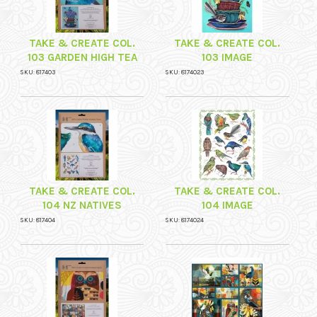
TAKE & CREATE COL.
TAKE & CREATE COL.
103 GARDEN HIGH TEA
103 IMAGE
SKU: 817403
SKU: 8174023
TAKE & CREATE COL.
TAKE & CREATE COL.
104 NZ NATIVES
104 IMAGE
SKU: 817404
SKU: 8174024