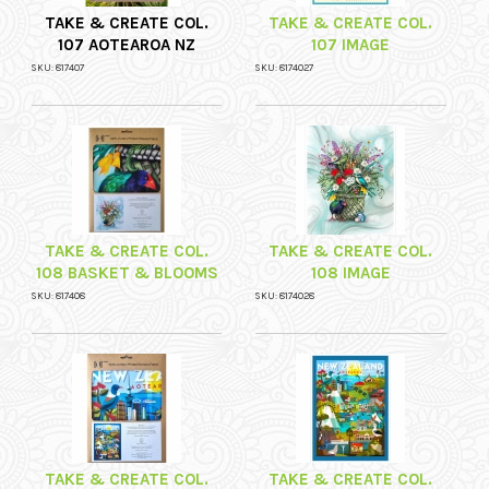
TAKE & CREATE COL.
TAKE & CREATE COL.
107 AOTEAROA NZ
107 IMAGE
SKU: 817407
SKU: 8174027
TAKE & CREATE COL.
TAKE & CREATE COL.
108 BASKET & BLOOMS
108 IMAGE
SKU: 817408
SKU: 8174028
TAKE & CREATE COL.
TAKE & CREATE COL.