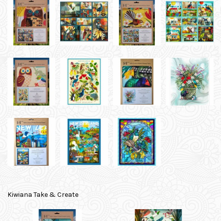
Kiwiana Take & Create