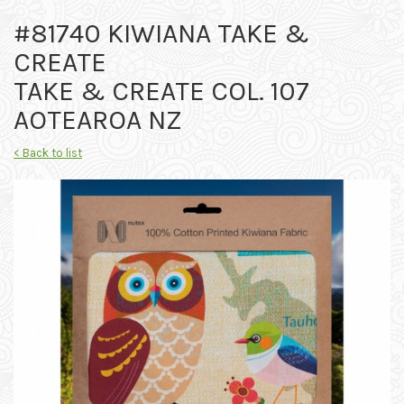
#81740 KIWIANA TAKE &
CREATE
TAKE & CREATE COL. 107
AOTEAROA NZ
< Back to list