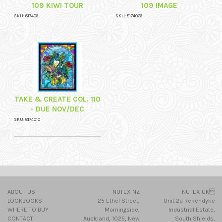
109 KIWI TOUR
109 IMAGE
SKU: 817409
SKU: 8174029
TAKE & CREATE COL. 110
- DUE NOV/DEC
SKU: 8174010
ABOUT US
NUTEX NZ
NUTEX UK
LOOKBOOKS
25 Ethel Street,
Unit 2a Rekendyke
WHERE TO BUY
Morningside,
Industrial Estate,
CONTACT
Auckland, 1025, New
South Shields,