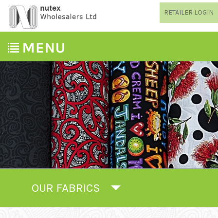
RETAILER LOGIN
OUR FABRICS