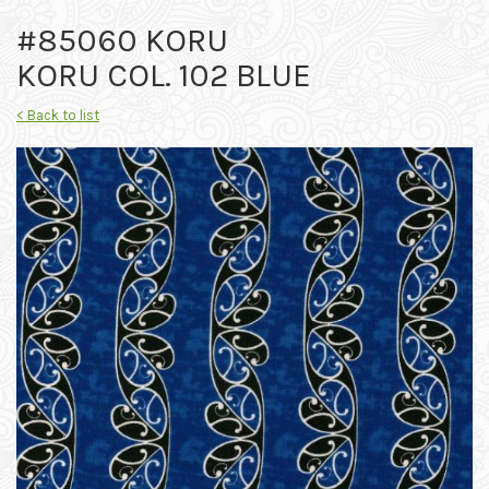
#85060 KORU
KORU COL. 102 BLUE
< Back to list