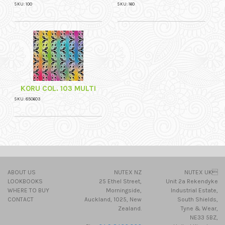
SKU: 100
SKU: 160
KORU COL. 103 MULTI
SKU: 850603
ABOUT US
NUTEX NZ
NUTEX UK
LOOKBOOKS
25 Ethel Street,
Unit 2a Rekendyke
WHERE TO BUY
Morningside,
Industrial Estate,
CONTACT
Auckland, 1025, New
South Shields,
Zealand.
Tyne & Wear,
NE33 5BZ,