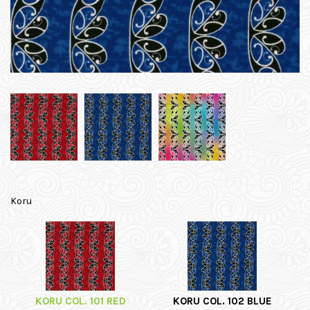
Koru
KORU COL. 101 RED
KORU COL. 102 BLUE