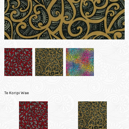
Te Koripi Wae