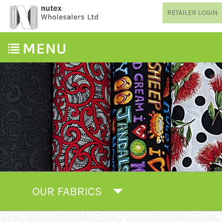
RETAILER LOGIN
OUR FABRICS