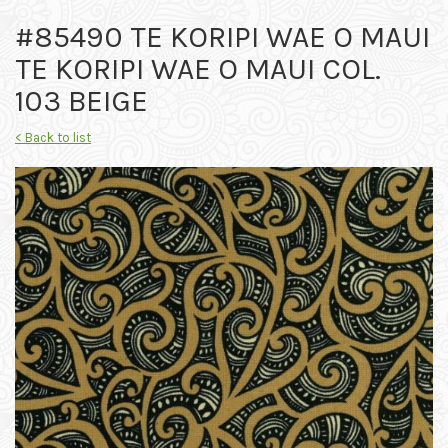
#85490 TE KORIPI WAE O MAUI
TE KORIPI WAE O MAUI COL.
103 BEIGE
< Back to list