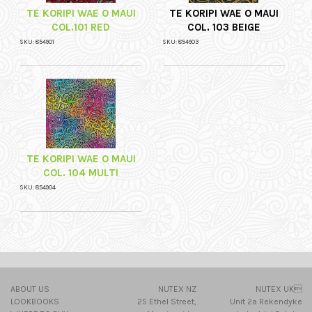
TE KORIPI WAE O MAUI
TE KORIPI WAE O MAUI
COL.101 RED
COL. 103 BEIGE
SKU: 854901
SKU: 854903
TE KORIPI WAE O MAUI
COL. 104 MULTI
SKU: 854904
ABOUT US
NUTEX NZ
NUTEX UK
LOOKBOOKS
25 Ethel Street,
Unit 2a Rekendyke