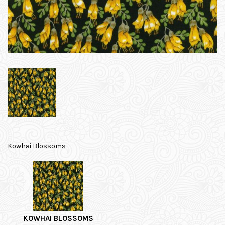
Kowhai Blossoms
KOWHAI BLOSSOMS