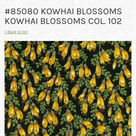
#85080 KOWHAI BLOSSOMS
KOWHAI BLOSSOMS COL. 102
< Back to list