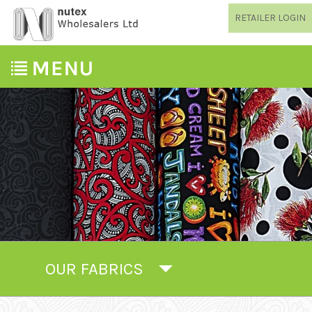
RETAILER LOGIN
OUR FABRICS