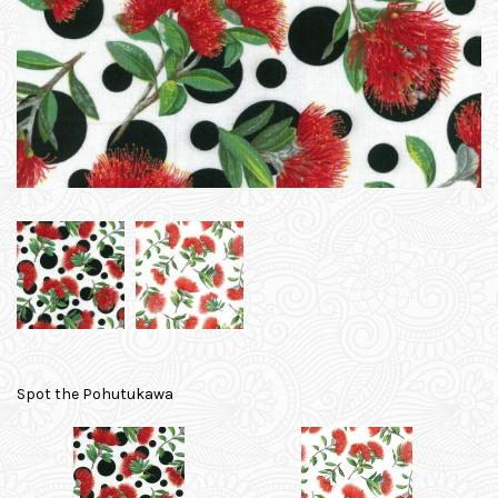
Spot the Pohutukawa