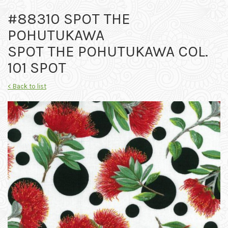
#88310 SPOT THE
POHUTUKAWA
SPOT THE POHUTUKAWA COL.
101 SPOT
< Back to list