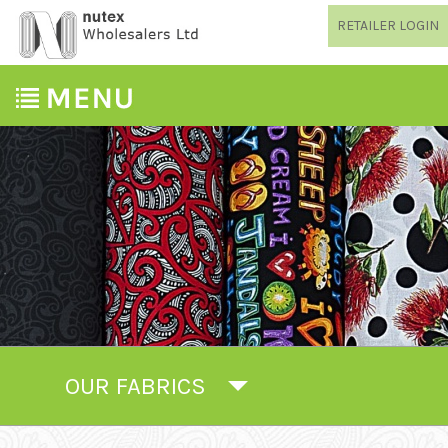
RETAILER LOGIN
OUR FABRICS