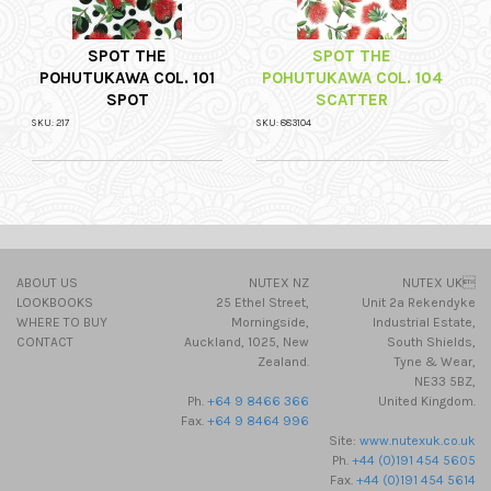
SPOT THE
SPOT THE
POHUTUKAWA COL. 101
POHUTUKAWA COL. 104
SPOT
SCATTER
SKU: 217
SKU: 883104
ABOUT US
NUTEX NZ
NUTEX UK
LOOKBOOKS
25 Ethel Street,
Unit 2a Rekendyke
WHERE TO BUY
Morningside,
Industrial Estate,
CONTACT
Auckland, 1025, New
South Shields,
Zealand.
Tyne & Wear,
NE33 5BZ,
Ph.
+64 9 8466 366
United Kingdom.
Fax.
+64 9 8464 996
Site:
www.nutexuk.co.uk
Ph.
+44 (0)191 454 5605
Fax.
+44 (0)191 454 5614