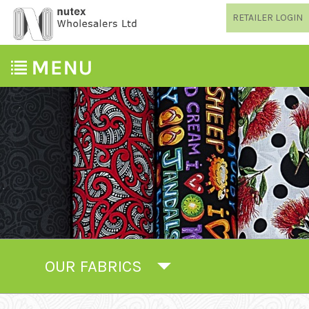
RETAILER LOGIN
OUR FABRICS