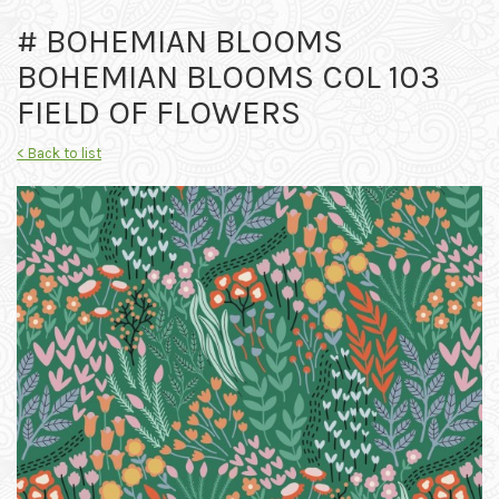
# BOHEMIAN BLOOMS
BOHEMIAN BLOOMS COL 103
FIELD OF FLOWERS
< Back to list