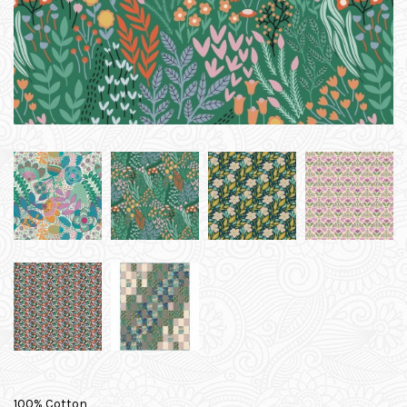
100% Cotton