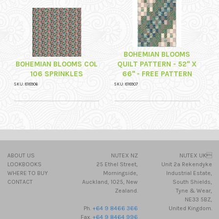
BOHEMIAN BLOOMS
BOHEMIAN BLOOMS COL
QUILT PATTERN - 52" X
106 SPRINKLES
66" - FREE PATTERN
SKU: 818906
SKU: 818907
ABOUT US
NUTEX NZ
NUTEX UK
LOOKBOOKS
25 Ethel Street,
Unit 2a Rekendyke
WHERE TO BUY
Morningside,
Industrial Estate,
CONTACT
Auckland, 1025, New
South Shields,
Zealand.
Tyne & Wear,
NE33 5BZ,
Ph.
+64 9 8466 366
United Kingdom.
Fax.
+64 9 8464 996