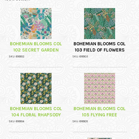
BOHEMIAN BLOOMS COL
BOHEMIAN BLOOMS COL
102 SECRET GARDEN
103 FIELD OF FLOWERS
SKU: 818902
SKU: 818903
BOHEMIAN BLOOMS COL
BOHEMIAN BLOOMS COL
104 FLORAL RHAPSODY
105 FLYING FREE
SKU: 818904
SKU: 818905