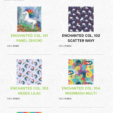
ENCHANTED COL. 101
ENCHANTED COL. 102
PANEL (90CM)
SCATTER NAVY
SKU: 814601
SKU: 814602
ENCHANTED COL. 103
ENCHANTED COL. 104
HEADS LILAC
MISHMASH MULTI
SKU: 814603
SKU: 814604