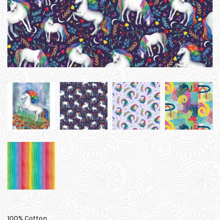
100% Cotton