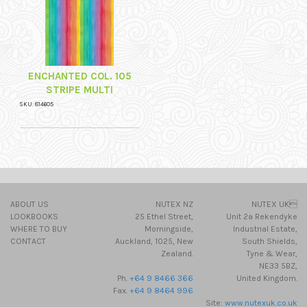
ENCHANTED COL. 105
STRIPE MULTI
SKU: 814605
ABOUT US
NUTEX NZ
NUTEX UK
LOOKBOOKS
25 Ethel Street,
Unit 2a Rekendyke
WHERE TO BUY
Morningside,
Industrial Estate,
CONTACT
Auckland, 1025, New
South Shields,
Zealand.
Tyne & Wear,
NE33 5BZ,
Ph.
+64 9 8466 366
United Kingdom.
Fax.
+64 9 8464 996
Site:
www.nutexuk.co.uk