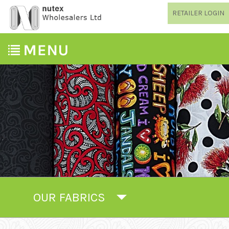
RETAILER LOGIN
OUR FABRICS