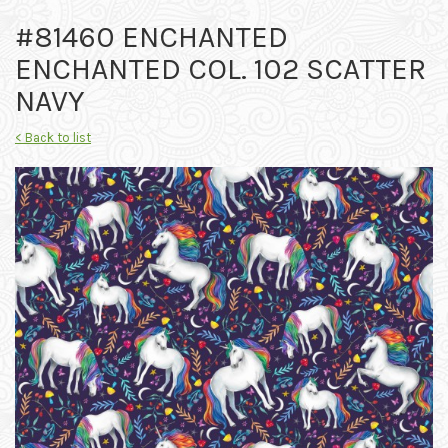
#81460 ENCHANTED
ENCHANTED COL. 102 SCATTER
NAVY
< Back to list