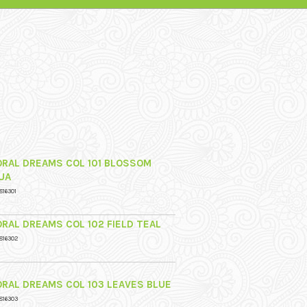
ORAL DREAMS COL 101 BLOSSOM
UA
816301
ORAL DREAMS COL 102 FIELD TEAL
816302
ORAL DREAMS COL 103 LEAVES BLUE
816303