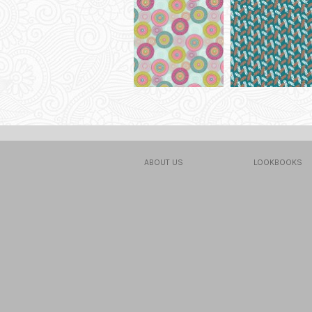
ABOUT US
LOOKBOOKS