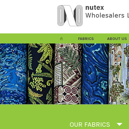
FABRICS
ABOUT US
OUR FABRICS