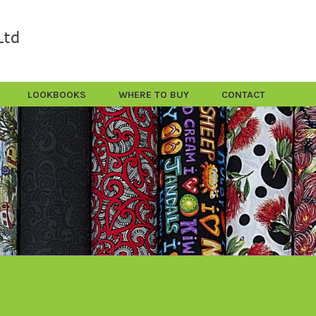
LOOKBOOKS
WHERE TO BUY
CONTACT