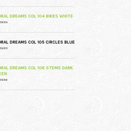
ORAL DREAMS COL 104 BIKES WHITE
816304
ORAL DREAMS COL 105 CIRCLES BLUE
816305
ORAL DREAMS COL 106 STEMS DARK
EEN
816306