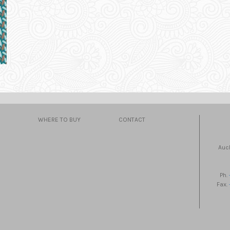
WHERE TO BUY
CONTACT
Auc
Ph.
Fax.