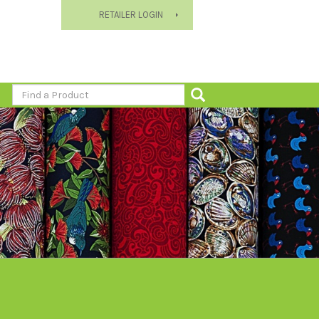
RETAILER LOGIN