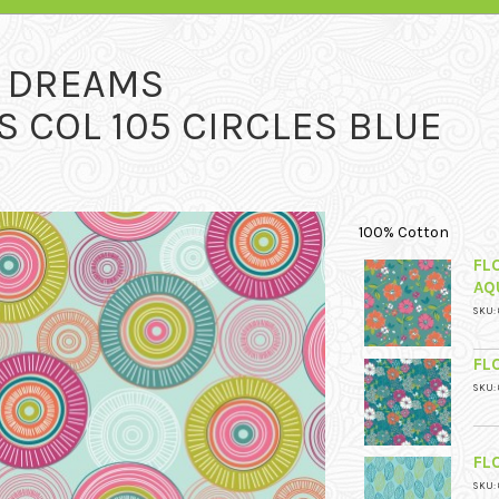
L DREAMS
 COL 105 CIRCLES BLUE
100% Cotton
FL
AQ
SKU: 
FL
SKU: 
FL
SKU: 