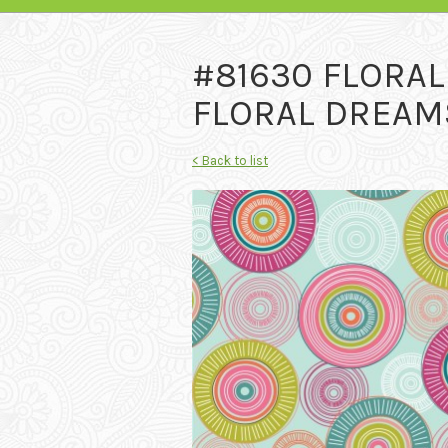
#81630 FLORA
FLORAL DREAMS
< Back to list