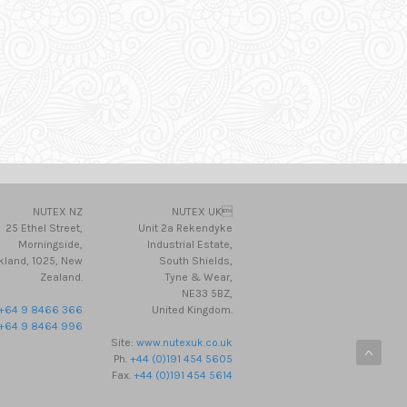
NUTEX NZ
NUTEX UK
25 Ethel Street,
Unit 2a Rekendyke
Morningside,
Industrial Estate,
kland, 1025, New
South Shields,
Zealand.
Tyne & Wear,
NE33 5BZ,
+64 9 8466 366
United Kingdom.
+64 9 8464 996
Site:
www.nutexuk.co.uk
Ph.
+44 (0)191 454 5605
Fax.
+44 (0)191 454 5614