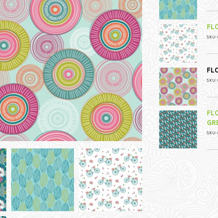
FL
SKU: 
FL
SKU: 
FL
GR
SKU: 