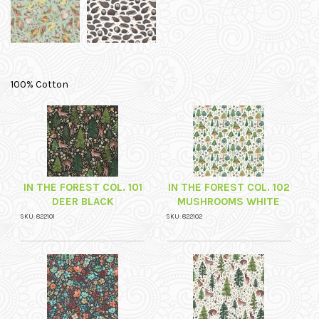
100% Cotton
IN THE FOREST COL. 101
IN THE FOREST COL. 102
DEER BLACK
MUSHROOMS WHITE
SKU: 822101
SKU: 822102