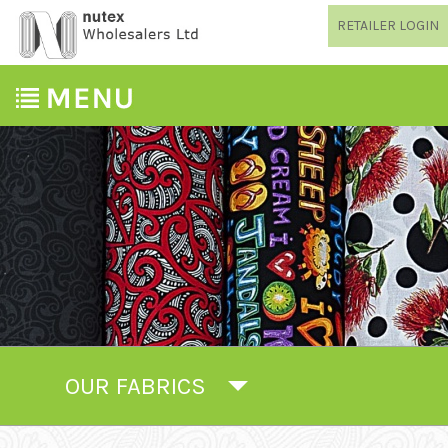
RETAILER LOGIN
OUR FABRICS