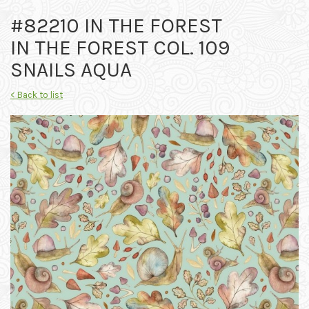
#82210 IN THE FOREST
IN THE FOREST COL. 109
SNAILS AQUA
< Back to list