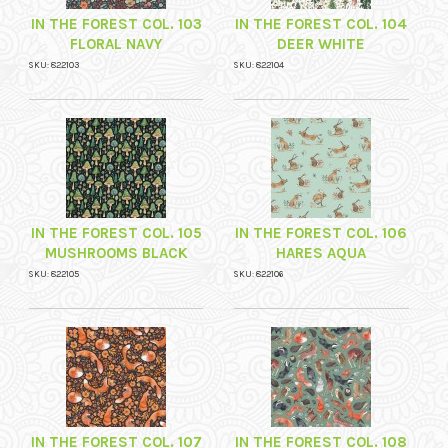
IN THE FOREST COL. 103
IN THE FOREST COL. 104
FLORAL NAVY
DEER WHITE
SKU: 822103
SKU: 822104
IN THE FOREST COL. 105
IN THE FOREST COL. 106
MUSHROOMS BLACK
HARES AQUA
SKU: 822105
SKU: 822106
IN THE FOREST COL. 107
IN THE FOREST COL. 108