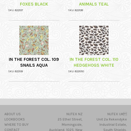
FOXES BLACK
ANIMALS TEAL
SKU: 822107
SKU: 822108
IN THE FOREST COL. 109
IN THE FOREST COL. 110
SNAILS AQUA
HEDGEHOGS WHITE
SKU: 822109
SKU: 8221010
ABOUT US
NUTEX NZ
NUTEX UK
LOOKBOOKS
25 Ethel Street,
Unit 2a Rekendyke
WHERE TO BUY
Morningside,
Industrial Estate,
CONTACT
Auckland, 1025, New
South Shields,