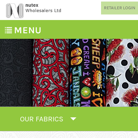
RETAILER LOGIN
OUR FABRICS