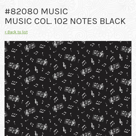
#82080 MUSIC
MUSIC COL. 102 NOTES BLACK
< Back to list