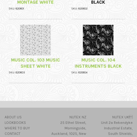
MONTAGE WHITE
BLACK
SKU: 820801
SKU: 820802
MUSIC COL. 103 MUSIC
MUSIC COL. 104
SHEET WHITE
INSTRUMENTS BLACK
SKU: 820803
SKU: 820804
ABOUT US
NUTEX NZ
NUTEX UK
LOOKBOOKS
25 Ethel Street,
Unit 2a Rekendyke
WHERE TO BUY
Morningside,
Industrial Estate,
CONTACT
Auckland, 1025, New
South Shields,