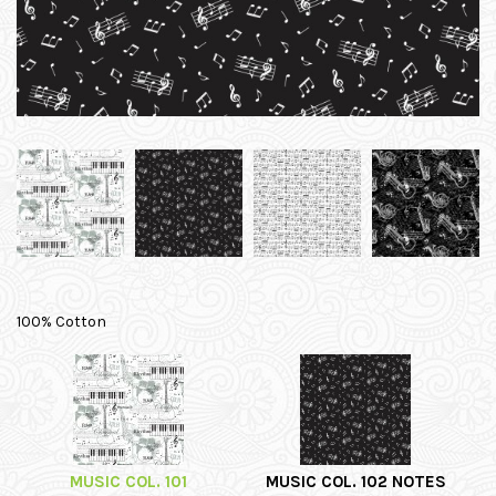
100% Cotton
MUSIC COL. 101
MUSIC COL. 102 NOTES