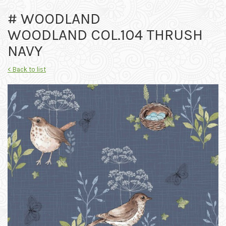
# WOODLAND
WOODLAND COL.104 THRUSH
NAVY
< Back to list