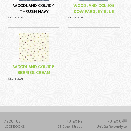
WOODLAND COL.104
WOODLAND COL.105
THRUSH NAVY
COW PARSLEY BLUE
SKU: 812204
SKU: 812205
WOODLAND COL.106
BERRIES CREAM
SKU: 812206
ABOUT US
NUTEX NZ
NUTEX UK
LOOKBOOKS
25 Ethel Street,
Unit 2a Rekendyke