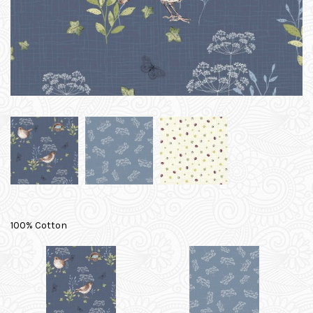
100% Cotton