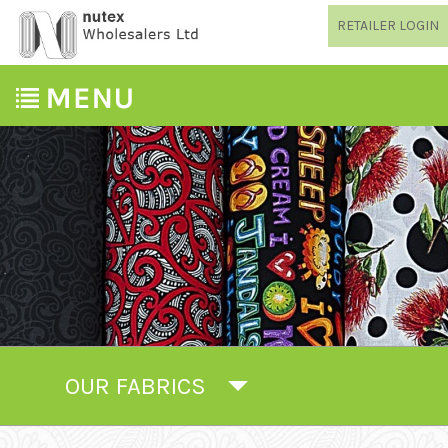
RETAILER LOGIN
OUR FABRICS