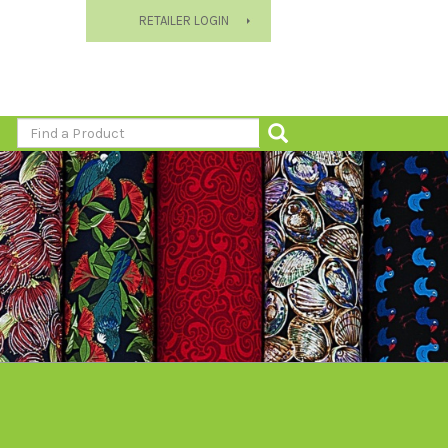
RETAILER LOGIN