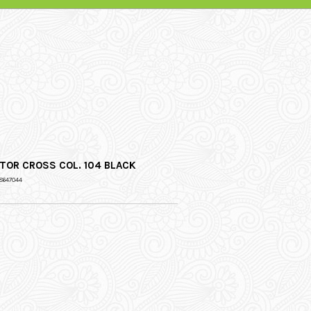
TOR CROSS COL. 104 BLACK
8647044