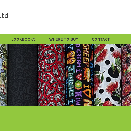
LOOKBOOKS
WHERE TO BUY
CONTACT