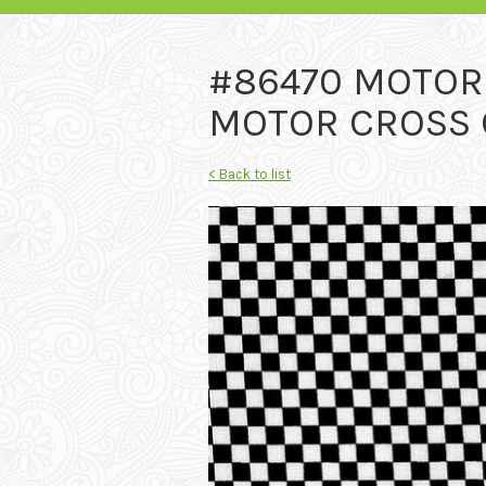
#86470 MOTO
MOTOR CROSS C
< Back to list