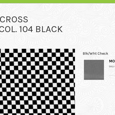
RCROSS
OL. 104 BLACK
Blk/Wht Check
MO
SKU: 