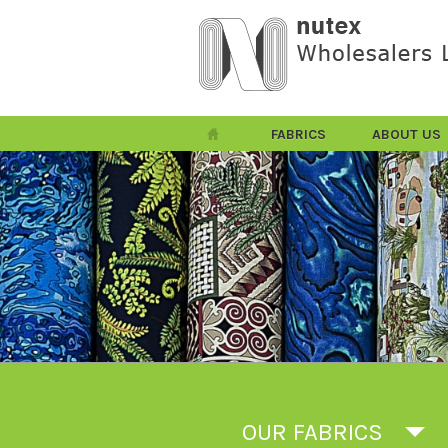
FABRICS
ABOUT US
OUR FABRICS