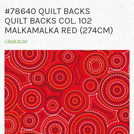
#78640 QUILT BACKS
QUILT BACKS COL. 102
MALKAMALKA RED (274CM)
< Back to list