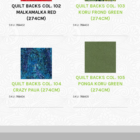
QUILT BACKS COL. 102
QUILT BACKS COL. 103
MALKAMALKA RED
KORU FROND GREEN
(274CM)
(274CM)
SKU: 786402
SKU: 786403
QUILT BACKS COL. 105
QUILT BACKS COL. 104
PONGA KORU GREEN
CRAZY PAUA (274CM)
(274CM)
SKU: 786404
SKU: 786405