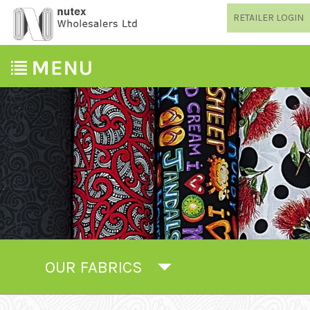
RETAILER LOGIN
OUR FABRICS