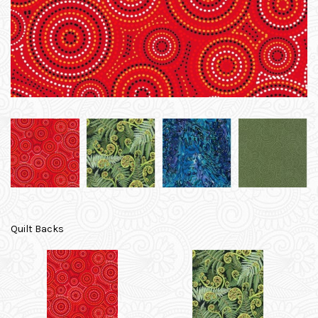
Quilt Backs