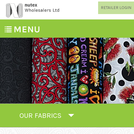
RETAILER LOGIN
OUR FABRICS