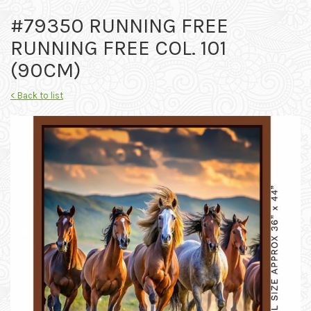
#79350 RUNNING FREE
RUNNING FREE COL. 101
(90CM)
< Back to list