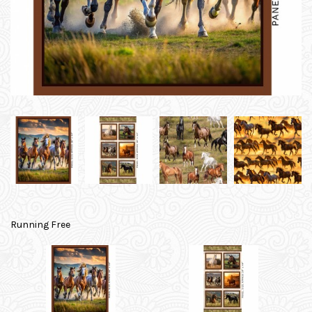
Running Free