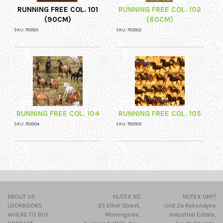
RUNNING FREE COL. 101
RUNNING FREE COL. 102
(90CM)
(60CM)
SKU: 793501
SKU: 793502
RUNNING FREE COL. 104
RUNNING FREE COL. 105
SKU: 793504
SKU: 792505
ABOUT US
NUTEX NZ
NUTEX UK
LOOKBOOKS
25 Ethel Street,
Unit 2a Rekendyke
WHERE TO BUY
Morningside,
Industrial Estate,