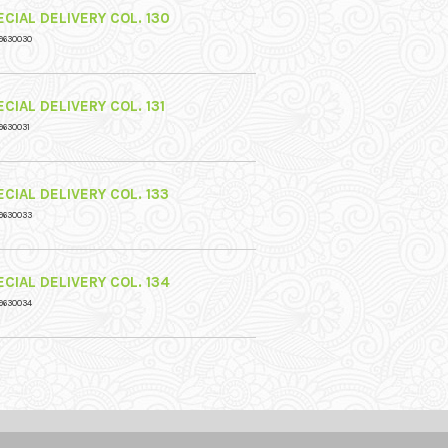
CIAL DELIVERY COL. 130
9630030
CIAL DELIVERY COL. 131
9630031
CIAL DELIVERY COL. 133
9630033
CIAL DELIVERY COL. 134
9630034