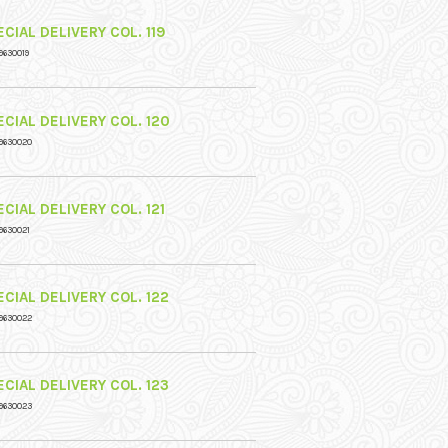
CIAL DELIVERY COL. 119
9630019
CIAL DELIVERY COL. 120
9630020
CIAL DELIVERY COL. 121
9630021
CIAL DELIVERY COL. 122
9630022
CIAL DELIVERY COL. 123
9630023