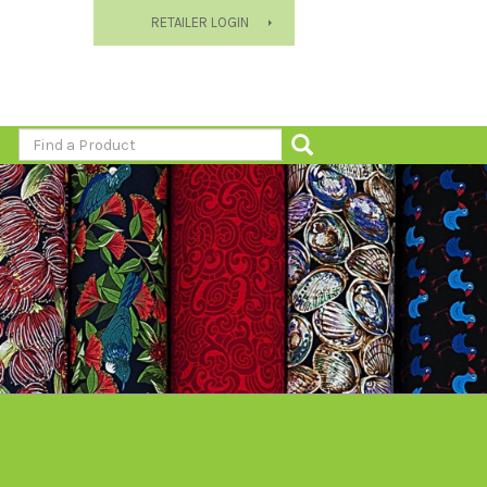
RETAILER LOGIN