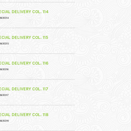
CIAL DELIVERY COL. 114
9630014
CIAL DELIVERY COL. 115
9630015
CIAL DELIVERY COL. 116
9630016
CIAL DELIVERY COL. 117
9630017
CIAL DELIVERY COL. 118
9630018