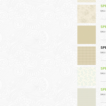
SPE
SKU: 
SPE
SKU: 
SPE
SKU: 
SPE
SKU: 
SPE
SKU: 