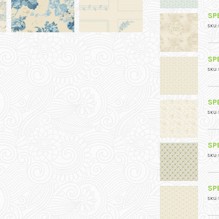
SPE
SKU: 
SPE
SKU: 
SPE
SKU: 
SPE
SKU: 
SPE
SKU: 