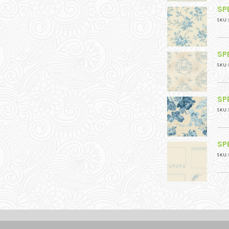
SPE
SKU: 
SPE
SKU: 
SPE
SKU: 
SPE
SKU: 