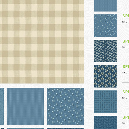
SPE
SKU: 
SPE
SKU: 
SPE
SKU: 
SPE
SKU: 
SPE
SKU: 