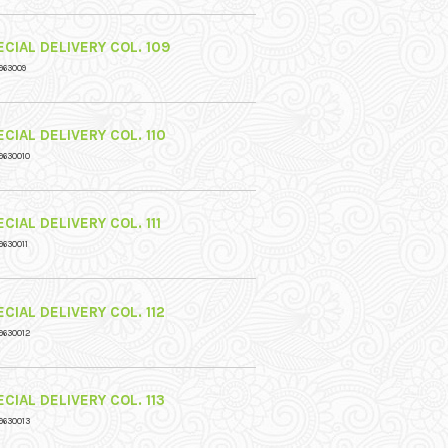
CIAL DELIVERY COL. 109
963009
CIAL DELIVERY COL. 110
9630010
CIAL DELIVERY COL. 111
9630011
CIAL DELIVERY COL. 112
9630012
CIAL DELIVERY COL. 113
9630013