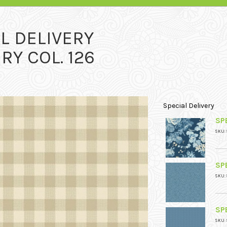
L DELIVERY
RY COL. 126
Special Delivery
SPE
SKU: 
SPE
SKU: 
SPE
SKU: 