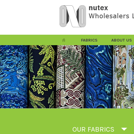
FABRICS
ABOUT US
OUR FABRICS