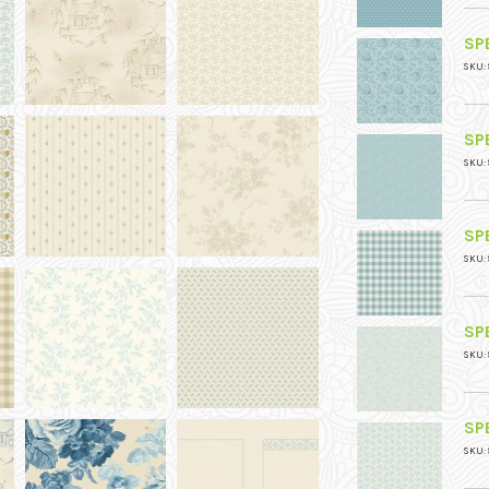
SPE
SKU: 
SPE
SKU: 
SPE
SKU: 
SPE
SKU: 
SPE
SKU: 