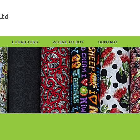
LOOKBOOKS
WHERE TO BUY
CONTACT