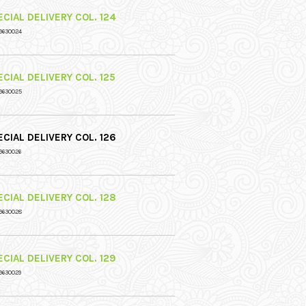
CIAL DELIVERY COL. 124
9630024
CIAL DELIVERY COL. 125
9630025
CIAL DELIVERY COL. 126
9630026
CIAL DELIVERY COL. 128
9630028
CIAL DELIVERY COL. 129
9630029