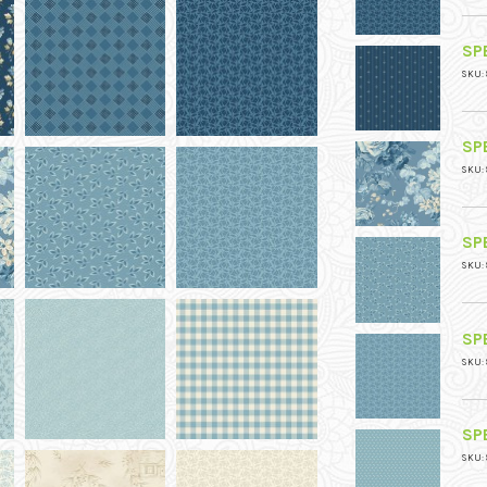
SPE
SKU: 
SPE
SKU: 
SPE
SKU: 
SPE
SKU: 
SPE
SKU: 