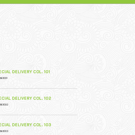
CIAL DELIVERY COL. 101
963001
CIAL DELIVERY COL. 102
963002
CIAL DELIVERY COL. 103
963003