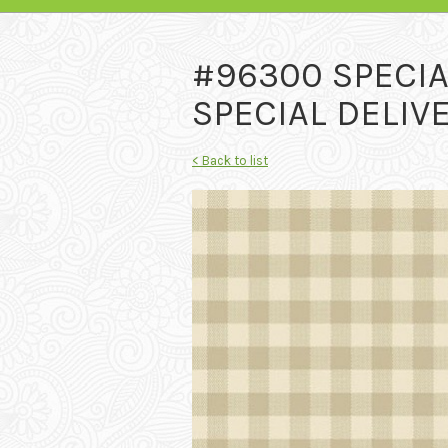
#96300 SPECIA
SPECIAL DELIVE
< Back to list