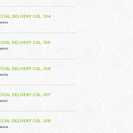
CIAL DELIVERY COL. 104
963004
CIAL DELIVERY COL. 105
963005
CIAL DELIVERY COL. 106
963006
CIAL DELIVERY COL. 107
963007
CIAL DELIVERY COL. 108
963008