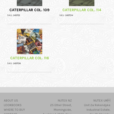
CATERPILLAR COL. 109
CATERPILLAR COL. 114
SKU: 249709
SKU: 2497014
CATERPILLAR COL. 116
SKU: 2497016
ABOUT US
NUTEX NZ
NUTEX UK
LOOKBOOKS
25 Ethel Street,
Unit 2a Rekendyke
WHERE TO BUY
Morningside,
Industrial Estate,