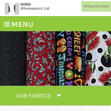
RETAILER LOGIN
OUR FABRICS