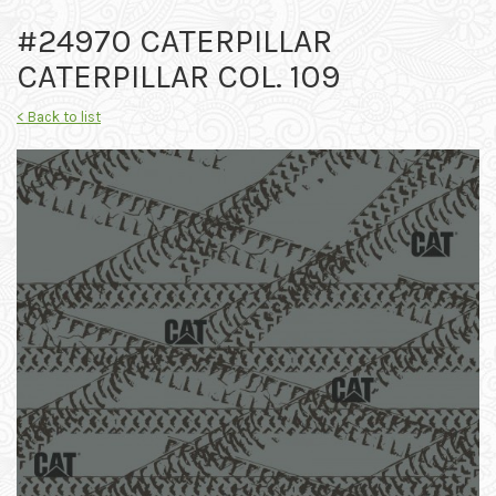
#24970 CATERPILLAR
CATERPILLAR COL. 109
< Back to list