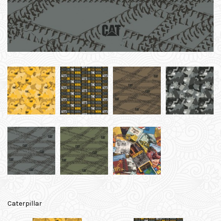
Caterpillar