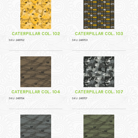
CATERPILLAR COL. 102
CATERPILLAR COL. 103
SKU: 249702
SKU: 249703
CATERPILLAR COL. 104
CATERPILLAR COL. 107
SKU: 249704
SKU: 249707