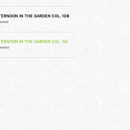
TERNOON IN THE GARDEN COL. 108
 440508
TERNOON IN THE GARDEN COL. 113
4405013