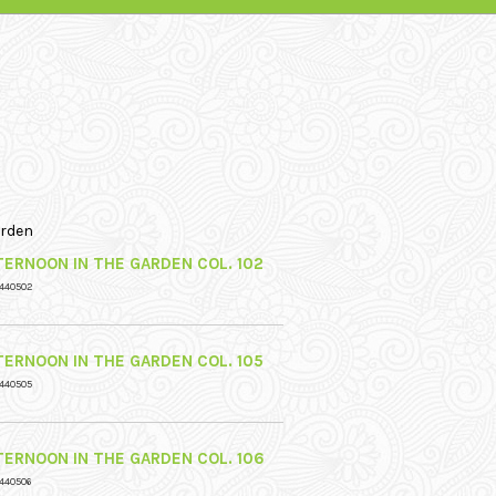
arden
TERNOON IN THE GARDEN COL. 102
 440502
TERNOON IN THE GARDEN COL. 105
 440505
TERNOON IN THE GARDEN COL. 106
440506