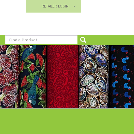
RETAILER LOGIN