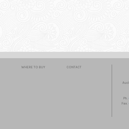
WHERE TO BUY
CONTACT
Auc
Ph.
Fax.