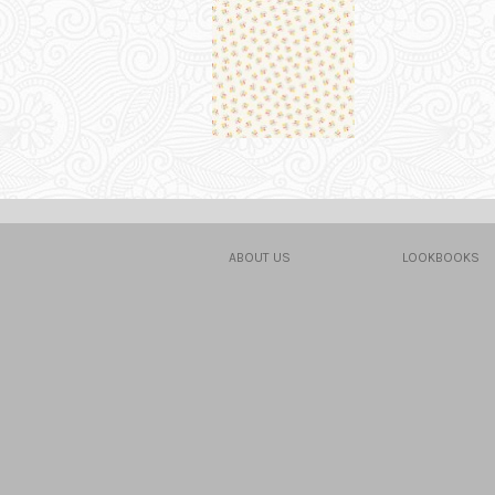
ABOUT US
LOOKBOOKS