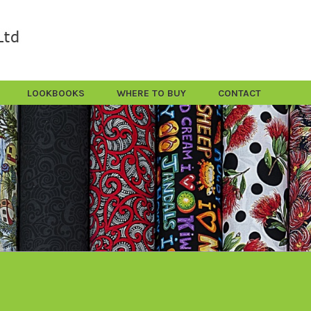
LOOKBOOKS
WHERE TO BUY
CONTACT