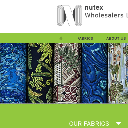
FABRICS
ABOUT US
OUR FABRICS