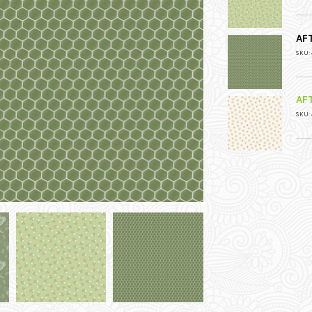
AF
SKU:
AF
SKU: 