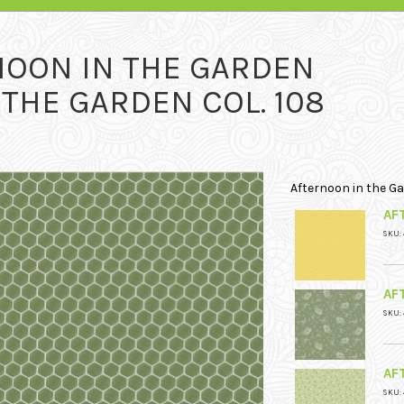
NOON IN THE GARDEN
THE GARDEN COL. 108
Afternoon in the G
AF
SKU:
AF
SKU:
AF
SKU: 