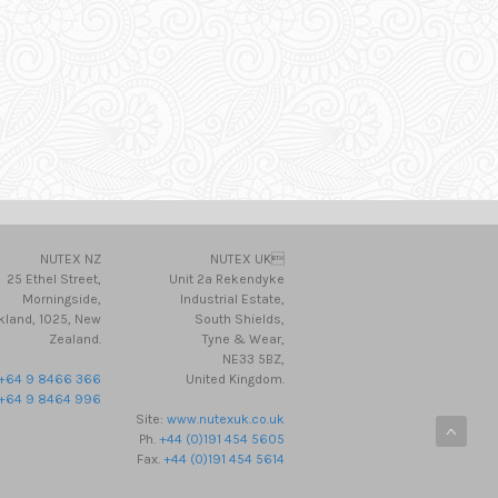
NUTEX NZ
NUTEX UK
25 Ethel Street,
Unit 2a Rekendyke
Morningside,
Industrial Estate,
kland, 1025, New
South Shields,
Zealand.
Tyne & Wear,
NE33 5BZ,
+64 9 8466 366
United Kingdom.
+64 9 8464 996
Site:
www.nutexuk.co.uk
Ph.
+44 (0)191 454 5605
Fax.
+44 (0)191 454 5614