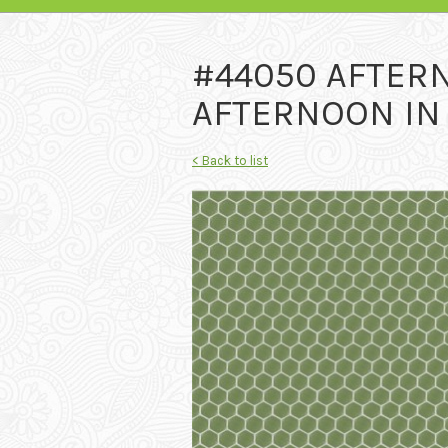
#44050 AFTER
AFTERNOON IN 
< Back to list