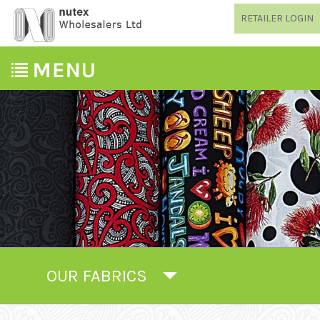
RETAILER LOGIN
OUR FABRICS