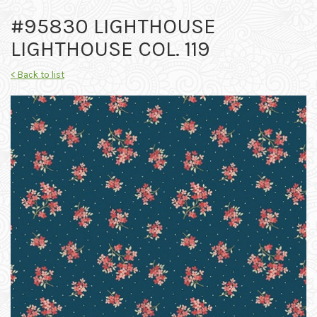
#95830 LIGHTHOUSE
LIGHTHOUSE COL. 119
< Back to list