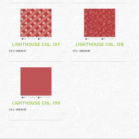
LIGHTHOUSE COL. 137
LIGHTHOUSE COL. 138
SKU: 9583037
SKU: 9583038
LIGHTHOUSE COL. 139
SKU: 9583039