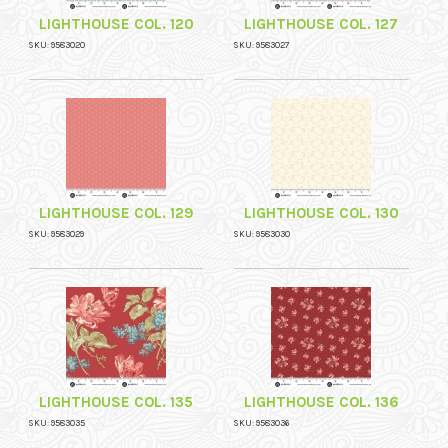
LIGHTHOUSE COL. 120
LIGHTHOUSE COL. 127
SKU: 9583020
SKU: 9583027
LIGHTHOUSE COL. 129
LIGHTHOUSE COL. 130
SKU: 9583029
SKU: 9583030
LIGHTHOUSE COL. 135
LIGHTHOUSE COL. 136
SKU: 9583035
SKU: 9583036