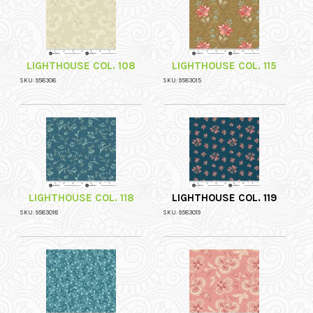
LIGHTHOUSE COL. 108
LIGHTHOUSE COL. 115
SKU: 958308
SKU: 9583015
LIGHTHOUSE COL. 118
LIGHTHOUSE COL. 119
SKU: 9583018
SKU: 9583019