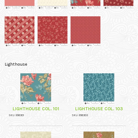
Lighthouse
LIGHTHOUSE COL. 101
LIGHTHOUSE COL. 103
SKU: 958301
SKU: 958303